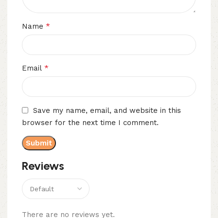
*
Name
*
Email
Save my name, email, and website in this
browser for the next time I comment.
Reviews
There are no reviews yet.