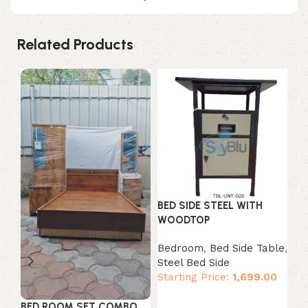
Related Products
BED SIDE STEEL WITH
WOODTOP
Bedroom
,
Bed Side Table
,
CH
Steel Bed Side
Starting Price:
1,699.00
Ch
Bo
Add to cart
St
BED ROOM SET COMBO