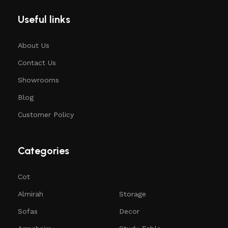
Useful links
About Us
Contact Us
Showrooms
Blog
Customer Policy
Categories
Cot
Almirah
Storage
Sofas
Decor