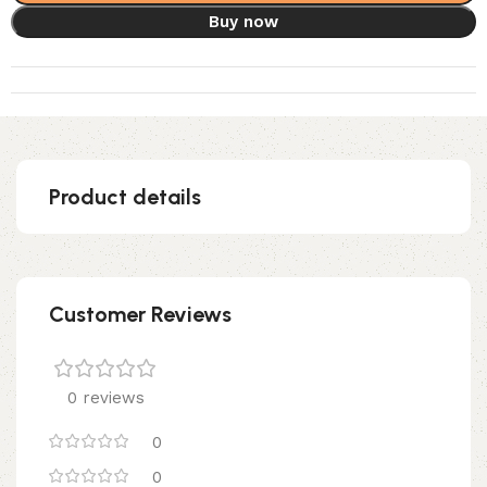
Buy now
Product details
Customer Reviews
0 reviews
0
0