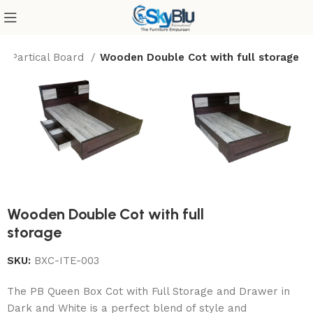
Partical Board
Wooden Double Cot with full storage
Wooden Double Cot with full
storage
SKU:
BXC-ITE-003
The PB Queen Box Cot with Full Storage and Drawer in
Dark and White is a perfect blend of style and