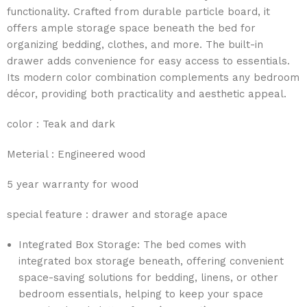
functionality. Crafted from durable particle board, it
offers ample storage space beneath the bed for
organizing bedding, clothes, and more. The built-in
drawer adds convenience for easy access to essentials.
Its modern color combination complements any bedroom
décor, providing both practicality and aesthetic appeal.
color : Teak and dark
Meterial : Engineered wood
5 year warranty for wood
special feature : drawer and storage apace
Integrated Box Storage: The bed comes with
integrated box storage beneath, offering convenient
space-saving solutions for bedding, linens, or other
bedroom essentials, helping to keep your space