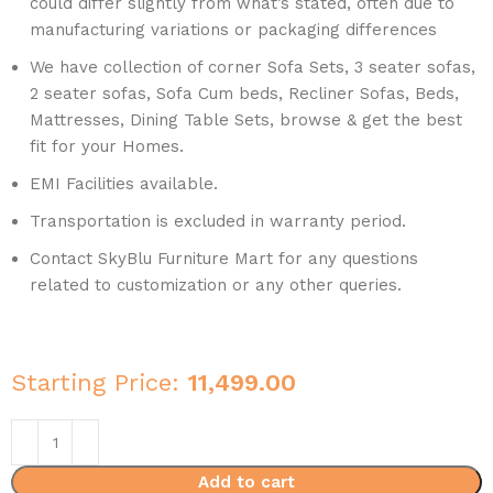
could differ slightly from what’s stated, often due to
manufacturing variations or packaging differences
We have collection of corner Sofa Sets, 3 seater sofas,
2 seater sofas, Sofa Cum beds, Recliner Sofas, Beds,
Mattresses, Dining Table Sets, browse & get the best
fit for your Homes.
EMI Facilities available.
Transportation is excluded in warranty period.
Contact SkyBlu Furniture Mart for any questions
related to customization or any other queries.
Starting Price:
11,499.00
Add to cart