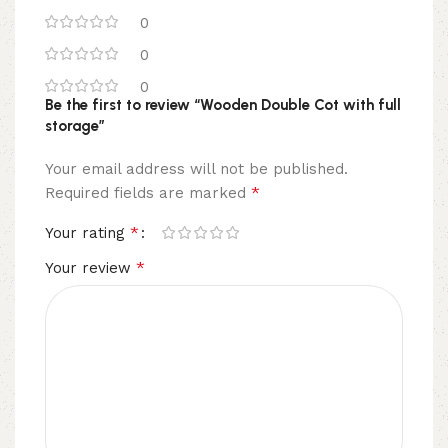
0
0
0
Be the first to review “Wooden Double Cot with full
storage”
Your email address will not be published.
*
Required fields are marked
*
Your rating
*
Your review