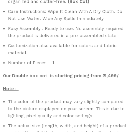
organized and clutter-free.
(Box Cot)
Care Instructions: Wipe It Clean With A Dry Cloth. Do
Not Use Water. Wipe Any Spills Immediately
Easy Assembly : Ready to use. No assembly required
the product is delivered in a pre-assembled state.
Customization also available for colors and fabric
material.
Number of Pieces – 1
Our Double box cot is starting pricing from ₹11,499/-
Note :-
The color of the product may vary slightly compared
to the picture displayed on your screen. This is due to
lighting, pixel quality and color settings.
The actual size (length, width, and height) of a product