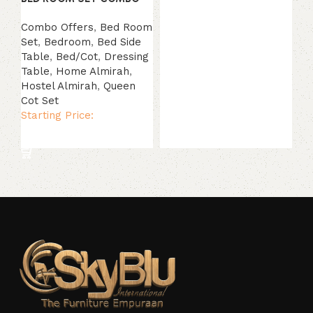
Combo Offers
,
Bed Room
Set
,
Bedroom
,
Bed Side
Table
,
Bed/Cot
,
Dressing
Table
,
Home Almirah
,
Hostel Almirah
,
Queen
Cot Set
Starting Price:
Read more