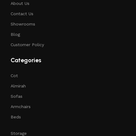
About Us
Contact Us
Showrooms
Blog
Customer Policy
Categories
Cot
Almirah
Sofas
Armchairs
Beds
Storage