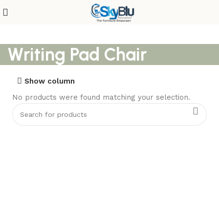
Writing Pad Chair
Show column
No products were found matching your selection.