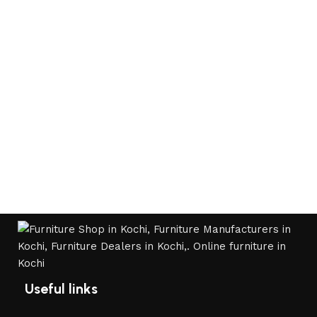
Useful links