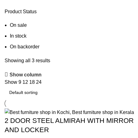
Product Status
On sale
In stock
On backorder
Showing all 3 results
Show column
Show
9
12
18
24
2 DOOR STEEL ALMIRAH WITH MIRROR
AND LOCKER