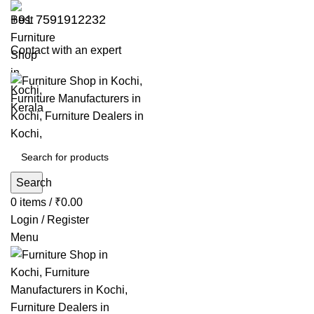
+91 7591912232
Contact with an expert
Search
0
items
/
₹
0.00
Login / Register
Menu