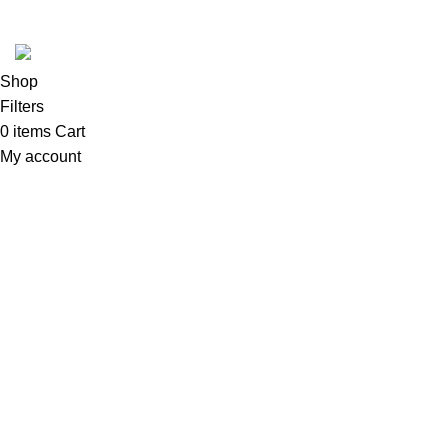
Developed by
DesignSages
theme
2024
SkyBlu
.
Website is undergoing some maintenance
Shop
Filters
0
items
Cart
My account