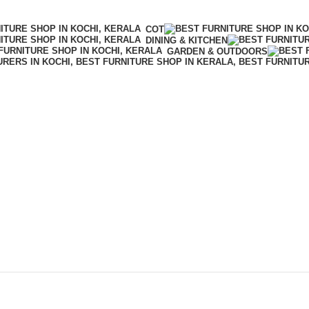
COT
DINING & KITCHEN
GARDEN & OUTDOORS