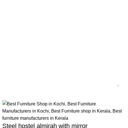
Steel hostel almirah with mirror