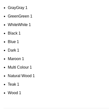
Gray
Gray
1
Green
Green
1
White
White
1
Black
1
Blue
1
Dark
1
Maroon
1
Multi Colour
1
Natural Wood
1
Teak
1
Wood
1