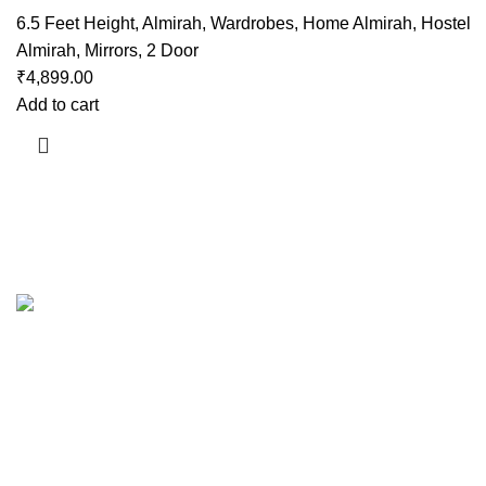
6.5 Feet Height
,
Almirah
,
Wardrobes
,
Home Almirah
,
Hostel
Almirah
,
Mirrors
,
2 Door
₹
4,899.00
Add to cart
Useful links
About Us
Contact Us
Showrooms