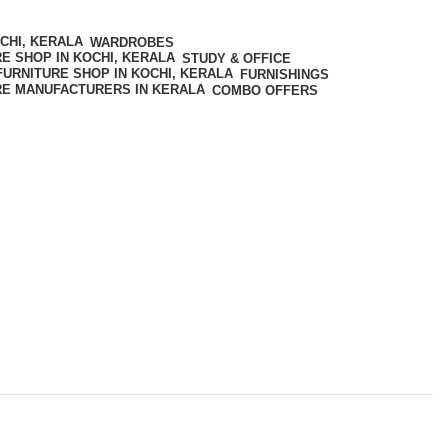
WARDROBES
STUDY & OFFICE
FURNISHINGS
COMBO OFFERS