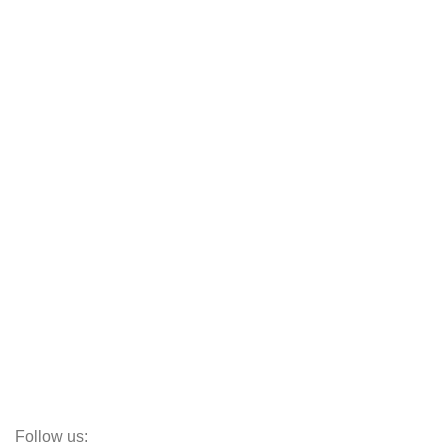
Blog
Customer Policy
Categories
Cot
Almirah
Sofas
Armchairs
Beds
Storage
Decor
Study Table
Teapoy
Follow us: