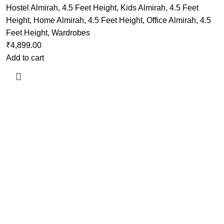
Hostel Almirah
,
4.5 Feet Height
,
Kids Almirah
,
4.5 Feet
Height
,
Home Almirah
,
4.5 Feet Height
,
Office Almirah
,
4.5
Feet Height
,
Wardrobes
₹
4,899.00
Add to cart