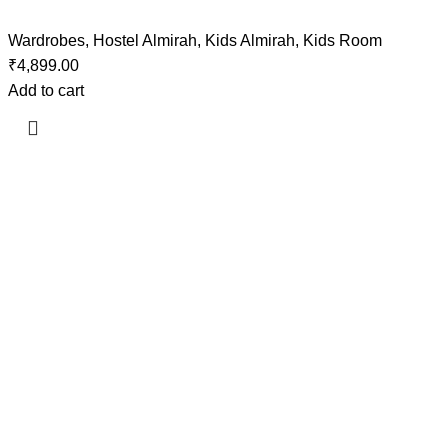
Wardrobes
,
Hostel Almirah
,
Kids Almirah
,
Kids Room
₹
4,899.00
Add to cart