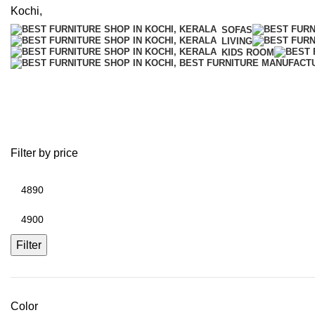
SOFAS
LIVING
KIDS ROOM
Hostel Almirah
Filter by price
Min
price
Max
price
Filter
Color