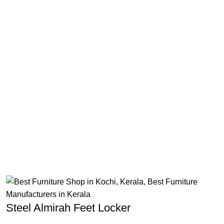
Steel Almirah Feet Locker