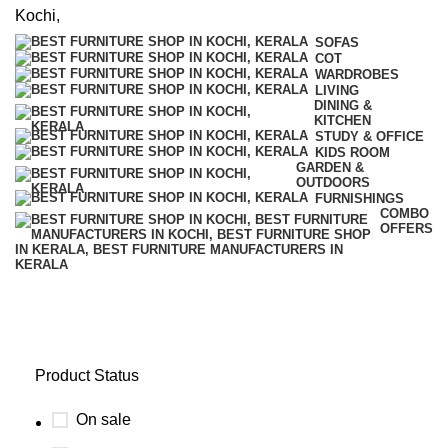
SOFAS
COT
WARDROBES
LIVING
DINING &
KITCHEN
STUDY & OFFICE
KIDS ROOM
GARDEN &
OUTDOORS
FURNISHINGS
COMBO
OFFERS
Family
Product Status
On sale