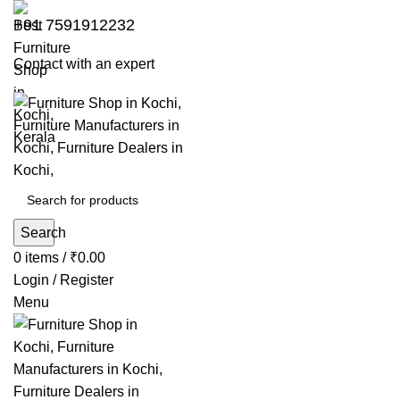
+91 7591912232
Contact with an expert
Search
0
items
/
₹
0.00
Login / Register
Menu