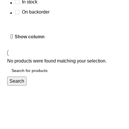
In stock
On backorder
Show column
No products were found matching your selection.
Search