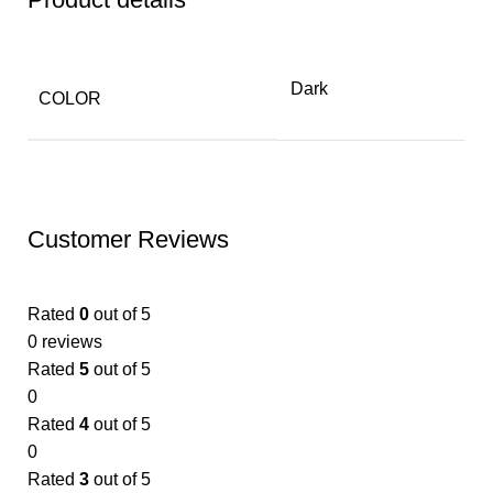
Dark
COLOR
Customer Reviews
Rated
0
out of 5
0 reviews
Rated
5
out of 5
0
Rated
4
out of 5
0
Rated
3
out of 5