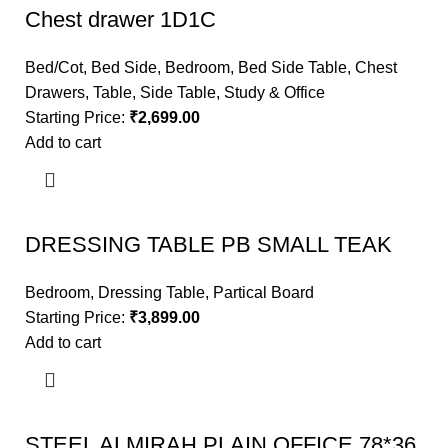
Chest drawer 1D1C
Bed/Cot
,
Bed Side
,
Bedroom
,
Bed Side Table
,
Chest
Drawers
,
Table
,
Side Table
,
Study & Office
Starting Price:
₹
2,699.00
Add to cart
DRESSING TABLE PB SMALL TEAK
Bedroom
,
Dressing Table
,
Partical Board
Starting Price:
₹
3,899.00
Add to cart
STEEL ALMIRAH PLAIN OFFICE 78*36