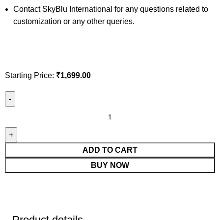
Contact SkyBlu International for any questions related to
customization or any other queries.
Starting Price:
₹
1,699.00
ADD TO CART
BUY NOW
Product details