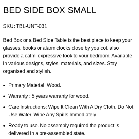
BED SIDE BOX SMALL
SKU:
TBL-UNT-031
Bed Box or a Bed Side Table is the best place to keep your
glasses, books or alarm clocks close by you cot, also
provide a calm, expressive look to your bedroom. Available
in various designs, styles, materials, and sizes. Stay
organised and stylish.
Primary Material: Wood.
Warranty : 5 years warranty for wood.
Care Instructions: Wipe It Clean With A Dry Cloth. Do Not
Use Water. Wipe Any Spills Immediately
Ready to use. No assembly required the product is
delivered in a pre-assembled state.