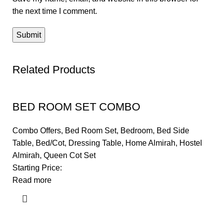
the next time I comment.
Related Products
BED ROOM SET COMBO
Combo Offers
,
Bed Room Set
,
Bedroom
,
Bed Side
Table
,
Bed/Cot
,
Dressing Table
,
Home Almirah
,
Hostel
Almirah
,
Queen Cot Set
Starting Price:
Read more