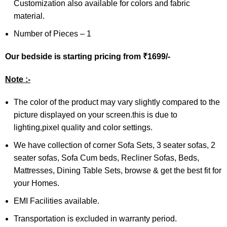
Customization also available for colors and fabric
material.
Number of Pieces – 1
Our bedside is starting p
ricing
from ₹1699/-
Note :-
The color of the product may vary slightly compared to the
picture displayed on your screen.this is due to
lighting,pixel quality and color settings.
We have collection of corner Sofa Sets, 3 seater sofas, 2
seater sofas, Sofa Cum beds, Recliner Sofas, Beds,
Mattresses, Dining Table Sets, browse & get the best fit for
your Homes.
EMI Facilities available.
Transportation is excluded in warranty period.