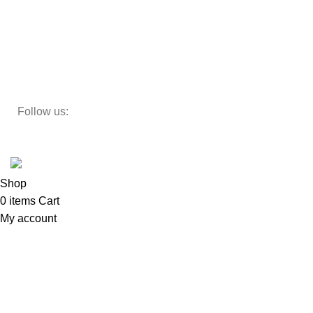
Decor
Study Table
Teapoy
Follow us:
Developed by
DesignSages
theme
2024
SkyBlu
.
Website is undergoing some maintenance
Shop
0
items
Cart
My account