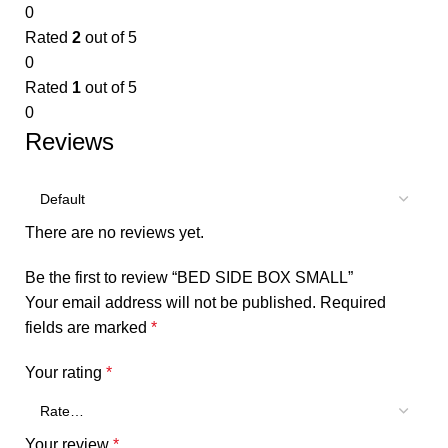
0
Rated
2
out of 5
0
Rated
1
out of 5
0
Reviews
There are no reviews yet.
Be the first to review “BED SIDE BOX SMALL”
Your email address will not be published.
Required
fields are marked
*
Your rating
*
Your review
*