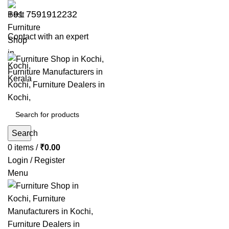
+91 7591912232
Contact with an expert
Search
0
items
/
₹
0.00
Login / Register
Menu