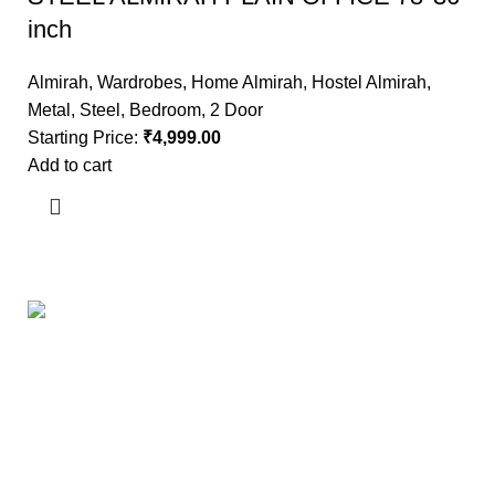
inch
Almirah
,
Wardrobes
,
Home Almirah
,
Hostel Almirah
,
Metal
,
Steel
,
Bedroom
,
2 Door
Starting Price:
₹
4,999.00
Add to cart
Useful links
About Us