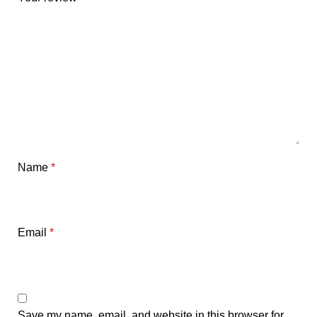
Name
*
Email
*
Save my name, email, and website in this browser for