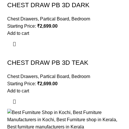
CHEST DRAW PB 3D DARK
Chest Drawers
,
Partical Board
,
Bedroom
Starting Price:
₹
2,699.00
Add to cart
CHEST DRAW PB 3D TEAK
Chest Drawers
,
Partical Board
,
Bedroom
Starting Price:
₹
2,699.00
Add to cart