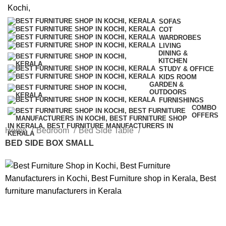
SOFAS
COT
WARDROBES
LIVING
DINING &
KITCHEN
STUDY & OFFICE
KIDS ROOM
GARDEN &
OUTDOORS
FURNISHINGS
COMBO
OFFERS
Home
Bedroom
Bed Side Table
BED SIDE BOX SMALL