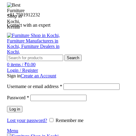
+91 7591912232
Contact with an expert
Search
0
items
/
₹
0.00
Login / Register
Sign in
Create an Account
Username or email address
*
Password
*
Log in
Lost your password?
Remember me
Menu