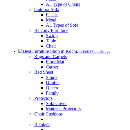
All Type of Chairs
Outdoor Sofa
Plastic
Metal
All Types of Sofa
Balcony Furniture
Swing
Table
Chair
Furnishings
Rugs and Carpets
Floor Mat
Carpet
Bed Sheet
Single
Double
Queen
Family
Protectors
Sofa Cover
Mattress Protectors
Chair Cushions
Blankets