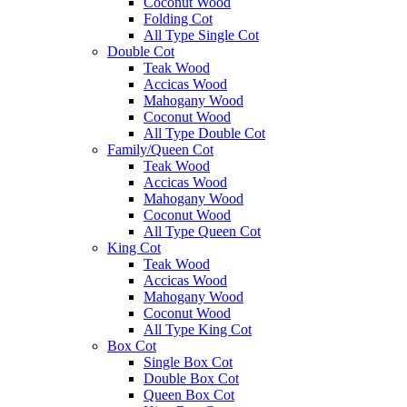
Coconut Wood
Folding Cot
All Type Single Cot
Double Cot
Teak Wood
Accicas Wood
Mahogany Wood
Coconut Wood
All Type Double Cot
Family/Queen Cot
Teak Wood
Accicas Wood
Mahogany Wood
Coconut Wood
All Type Queen Cot
King Cot
Teak Wood
Accicas Wood
Mahogany Wood
Coconut Wood
All Type King Cot
Box Cot
Single Box Cot
Double Box Cot
Queen Box Cot