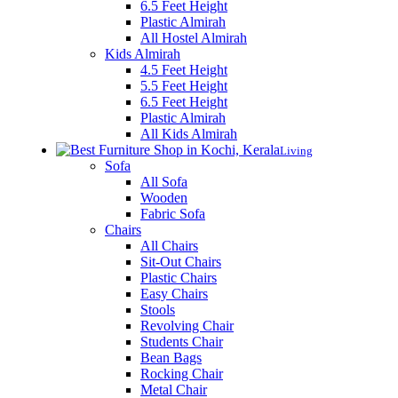
6.5 Feet Height
Plastic Almirah
All Hostel Almirah
Kids Almirah
4.5 Feet Height
5.5 Feet Height
6.5 Feet Height
Plastic Almirah
All Kids Almirah
Living
Sofa
All Sofa
Wooden
Fabric Sofa
Chairs
All Chairs
Sit-Out Chairs
Plastic Chairs
Easy Chairs
Stools
Revolving Chair
Students Chair
Bean Bags
Rocking Chair
Metal Chair