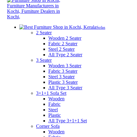
Sofas
2 Seater
Wooden 2 Seater
Fabric 2 Seater
Steel 2 Seater
All Type 2 Seater
3 Seater
Wooden 3 Seater
Fabric 3 Seater
Steel 3 Seater
Plastic 3 Seater
All Type 3 Seater
3+1+1 Sofa Set
Wooden
Fabric
Steel
Plastic
All Type 3+1+1 Set
Corner Sofa
Wooden