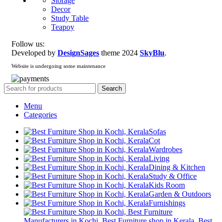
Storage
Decor
Study Table
Teapoy
Follow us:
Developed by
DesignSages
theme
2024
SkyBlu
.
Website is undergoing some maintenance
Search
Menu
Categories
Sofas
Cot
Wardrobes
Living
Dining & Kitchen
Study & Office
Kids Room
Garden & Outdoors
Furnishings