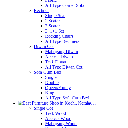
Fabric
All Type Corner Sofa
Recliner
Single Seat
2 Seater
3 Seater
3+1+1 Set
Rocking Chairs
All Type Recliners
Diwan Cot
Mahogany Diwan
Accicas Diwan
Teak Diwan
All Type Diwan Cot
Sofa-Cum-Bed
Single
Double
Queen/Family
King
All Type Sofa Cum Bed
Cot
Single Cot
Teak Wood
Accicas Wood
Mahogany Wood