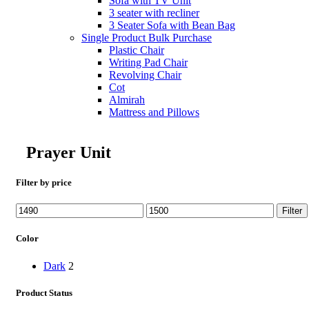
Sofa with TV Unit
3 seater with recliner
3 Seater Sofa with Bean Bag
Single Product Bulk Purchase
Plastic Chair
Writing Pad Chair
Revolving Chair
Cot
Almirah
Mattress and Pillows
Prayer Unit
Filter by price
Min
Max
Filter
price
price
Color
Dark
2
Product Status