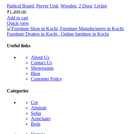
Partical Board
,
Prayer Unit
,
Wooden
,
2 Door
,
Living
₹
1,499.00
Add to cart
Quick view
Useful links
About Us
Contact Us
Showrooms
Blog
Customer Policy
Categories
Cot
Almirah
Sofas
Armchairs
Beds