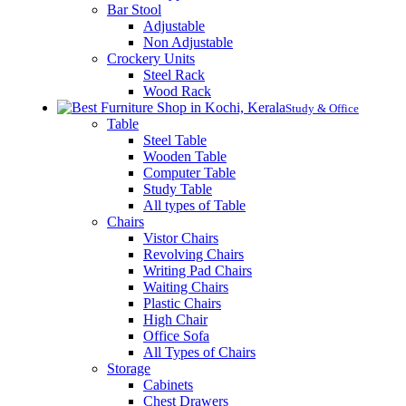
Bar Stool
Adjustable
Non Adjustable
Crockery Units
Steel Rack
Wood Rack
Study & Office
Table
Steel Table
Wooden Table
Computer Table
Study Table
All types of Table
Chairs
Vistor Chairs
Revolving Chairs
Writing Pad Chairs
Waiting Chairs
Plastic Chairs
High Chair
Office Sofa
All Types of Chairs
Storage
Cabinets
Chest Drawers