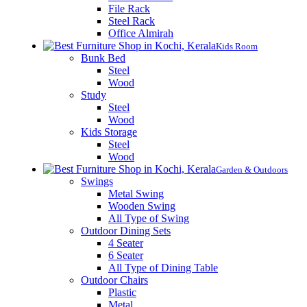
File Rack
Steel Rack
Office Almirah
Kids Room
Bunk Bed
Steel
Wood
Study
Steel
Wood
Kids Storage
Steel
Wood
Garden & Outdoors
Swings
Metal Swing
Wooden Swing
All Type of Swing
Outdoor Dining Sets
4 Seater
6 Seater
All Type of Dining Table
Outdoor Chairs
Plastic
Metal