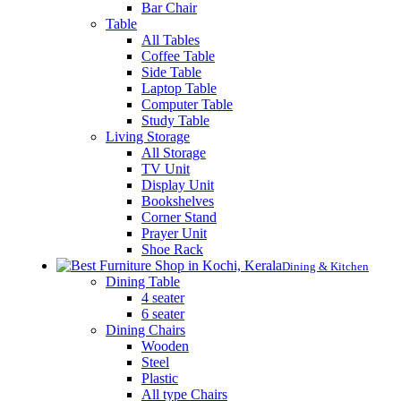
Bar Chair
Table
All Tables
Coffee Table
Side Table
Laptop Table
Computer Table
Study Table
Living Storage
All Storage
TV Unit
Display Unit
Bookshelves
Corner Stand
Prayer Unit
Shoe Rack
Dining & Kitchen
Dining Table
4 seater
6 seater
Dining Chairs
Wooden
Steel
Plastic
All type Chairs