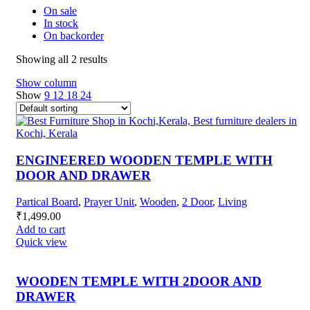
On sale
In stock
On backorder
Showing all 2 results
Show column
Show
9
12
18
24
ENGINEERED WOODEN TEMPLE WITH
DOOR AND DRAWER
Partical Board
,
Prayer Unit
,
Wooden
,
2 Door
,
Living
₹
1,499.00
Add to cart
Quick view
WOODEN TEMPLE WITH 2DOOR AND
DRAWER