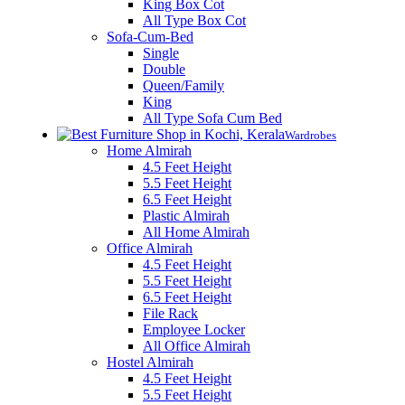
King Box Cot
All Type Box Cot
Sofa-Cum-Bed
Single
Double
Queen/Family
King
All Type Sofa Cum Bed
Wardrobes
Home Almirah
4.5 Feet Height
5.5 Feet Height
6.5 Feet Height
Plastic Almirah
All Home Almirah
Office Almirah
4.5 Feet Height
5.5 Feet Height
6.5 Feet Height
File Rack
Employee Locker
All Office Almirah
Hostel Almirah
4.5 Feet Height
5.5 Feet Height