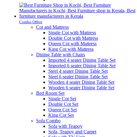
Combo Offers
Cot and Mattress
Single Cot with Mattress
Double Cot with Mattress
Queen Cot with Mattress
King Cot with Mattress
Dining Table with Chairs
Imported 4 seater Dining Table Set
Imported 6 seater Dining Table Set
Steel 4 seater Dining Table Set
Steel 6 seater Dining Table Set
Wooden 4 seater Dining Table Set
Wooden 6 seater Dining Table Set
Bed Room Set
Single Cot Set
Double Cot Set
Queen Cot Set
King Cot Set
Sofa Combo
Sofa with Teapoy
Sofa, Teapoy and Carpet