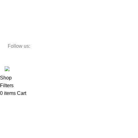
Decor
Study Table
Teapoy
Follow us:
Developed by
DesignSages
theme
2024
SkyBlu
.
Website is undergoing some maintenance
Shop
Filters
0
items
Cart
My account