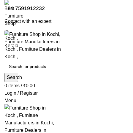
+91 7591912232
Contact with an expert
Search
0
items
/
₹
0.00
Login / Register
Menu