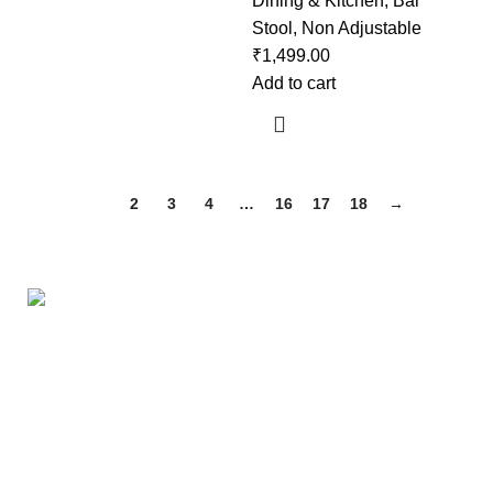
Dining & Kitchen
,
Bar
Stool
,
Non Adjustable
₹
1,499.00
Add to cart
1
2
3
4
…
16
17
18
→
Useful links
About Us