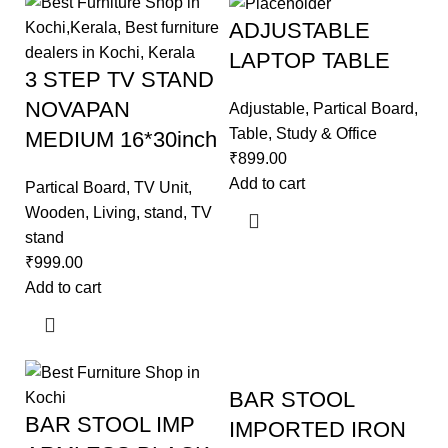
ADJUSTABLE
LAPTOP TABLE
3 STEP TV STAND
NOVAPAN
Adjustable
,
Partical Board
,
Table
,
Study & Office
MEDIUM 16*30inch
₹
899.00
Add to cart
Partical Board
,
TV Unit
,
Wooden
,
Living
,
stand
,
TV
stand
₹
999.00
Add to cart
BAR STOOL
BAR STOOL IMP
IMPORTED IRON