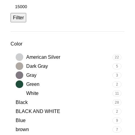
Filter
Color
American Silver
22
Dark Gray
5
Gray
3
Green
2
White
11
Black
28
BLACK AND WHITE
2
Blue
9
brown
7