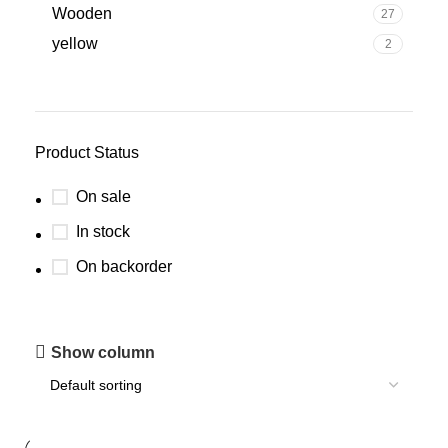
Wooden
27
yellow
2
Product Status
On sale
In stock
On backorder
Show column