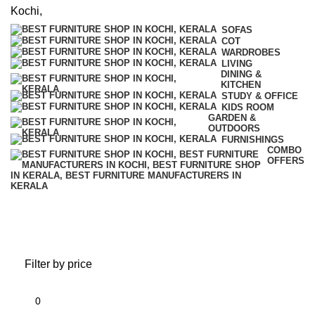
SOFAS
COT
WARDROBES
LIVING
DINING &
KITCHEN
STUDY & OFFICE
KIDS ROOM
GARDEN &
OUTDOORS
FURNISHINGS
COMBO
OFFERS
Dining & Kitchen
Filter by price