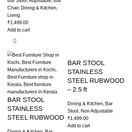
Bar Stool
,
Adjustable
,
Bar
Chair
,
Dining & Kitchen
,
Living
₹
1,499.00
Add to cart
BAR STOOL
STAINLESS
STEEL RUBWOOD
– 2.5 ft
BAR STOOL
Dining & Kitchen
,
Bar
STAINLESS
Stool
,
Non Adjustable
STEEL RUBWOOD
₹
1,499.00
Add to cart
Dining & Kitchen
,
Bar