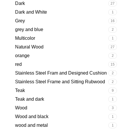
Dark
27
Dark and White
1
Grey
16
grey and blue
2
Multicolor
1
Natural Wood
27
orange
2
red
15
Stainless Steel Fram and Designed Cushion
2
Stainless Steel Frame and Sitting Rubwood
2
Teak
9
Teak and dark
1
Wood
3
Wood and black
1
wood and metal
1