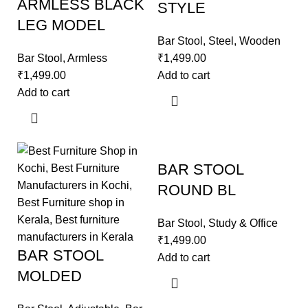
ARMLESS BLACK
STYLE
LEG MODEL
Bar Stool
,
Steel
,
Wooden
Bar Stool
,
Armless
₹
1,499.00
₹
1,499.00
Add to cart
Add to cart
BAR STOOL
ROUND BL
Bar Stool
,
Study & Office
₹
1,499.00
BAR STOOL
Add to cart
MOLDED