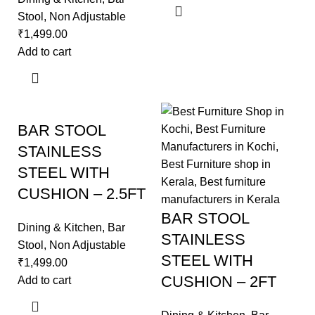
Stool
,
Non Adjustable
₹
1,499.00
Add to cart
BAR STOOL
STAINLESS
STEEL WITH
CUSHION – 2.5FT
BAR STOOL
Dining & Kitchen
,
Bar
STAINLESS
Stool
,
Non Adjustable
STEEL WITH
₹
1,499.00
CUSHION – 2FT
Add to cart