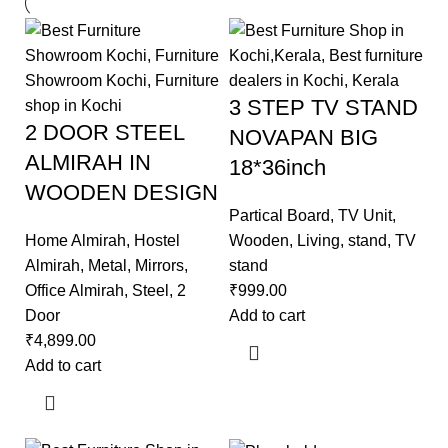
3 STEP TV STAND
2 DOOR STEEL
NOVAPAN BIG
ALMIRAH IN
18*36inch
WOODEN DESIGN
Partical Board
,
TV Unit
,
Home Almirah
,
Hostel
Wooden
,
Living
,
stand
,
TV
Almirah
,
Metal
,
Mirrors
,
stand
Office Almirah
,
Steel
,
2
₹
999.00
Door
Add to cart
₹
4,899.00
Add to cart