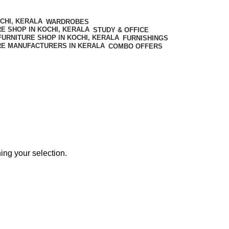
WARDROBES
STUDY & OFFICE
FURNISHINGS
COMBO OFFERS
ng your selection.