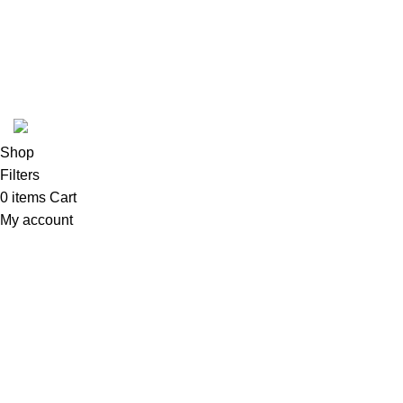
Blog
Armchairs
Customer Policy
Beds
Developed by
DesignSages
theme
2024
SkyBlu
.
Website is undergoing some maintenance
Shop
Filters
0
items
Cart
My account