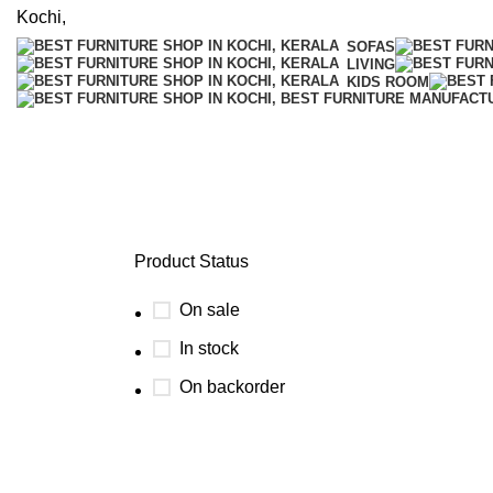
SOFAS
LIVING
KIDS ROOM
Single Seat
Product Status
On sale
In stock
On backorder