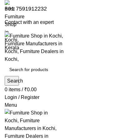
+91 7591912232
Contact with an expert
Search
0
items
/
₹
0.00
Login / Register
Menu