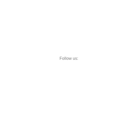
Follow us:
Storage
Decor
Study Table
Teapoy