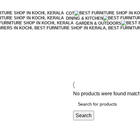
COT
DINING & KITCHEN
GARDEN & OUTDOORS
No products were found matchi
Search