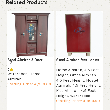
Related Products
Steel Almirah 3 Door
Steel Almirah Feet Locker
St
co
5
Home Almirah
,
4.5 Feet
Wardrobes
,
Home
Height
,
Office Almirah
,
Wa
Almirah
4.5 Feet Height
,
Hostel
Al
Starting Price:
4,900.00
Almirah
,
4.5 Feet Height
,
Ki
Kids Almirah
,
4.5 Feet
St
Add to cart
Height
,
Wardrobes
Starting Price:
4,899.00
Add to cart