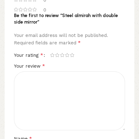
0
Be the first to review “Steel almirah with double
side mirror”
Your email address will not be published.
*
Required fields are marked
*
Your rating
*
Your review
*
Name