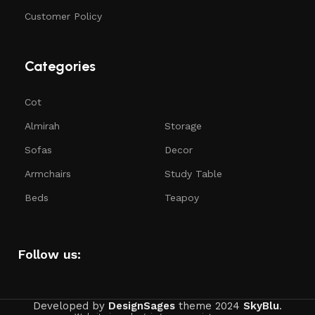
Customer Policy
Categories
Cot
Almirah
Storage
Sofas
Decor
Armchairs
Study Table
Beds
Teapoy
Follow us:
Developed by
DesignSages
theme
2024
SkyBlu
.