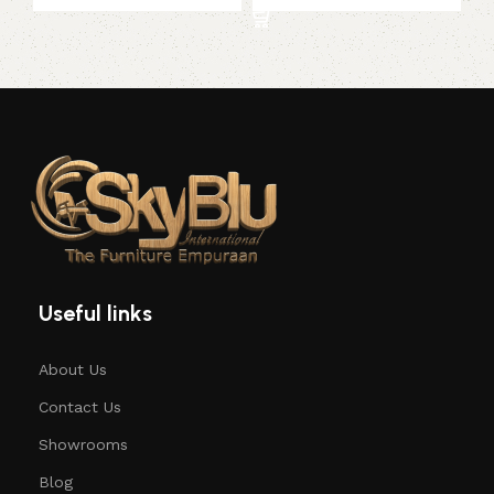
Useful links
About Us
Contact Us
Showrooms
Blog