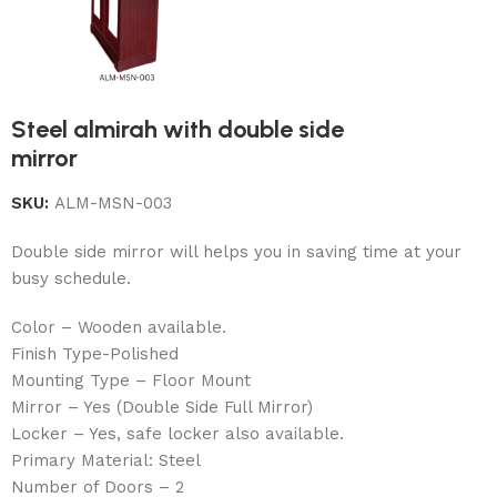
Steel almirah with double side
mirror
SKU:
ALM-MSN-003
Double side mirror will helps you in saving time at your
busy schedule.
Color – Wooden available.
Finish Type-Polished
Mounting Type – Floor Mount
Mirror – Yes (Double Side Full Mirror)
Locker – Yes, safe locker also available.
Primary Material: Steel
Number of Doors – 2