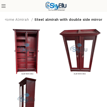
Home Almirah
Steel almirah with double side mirror