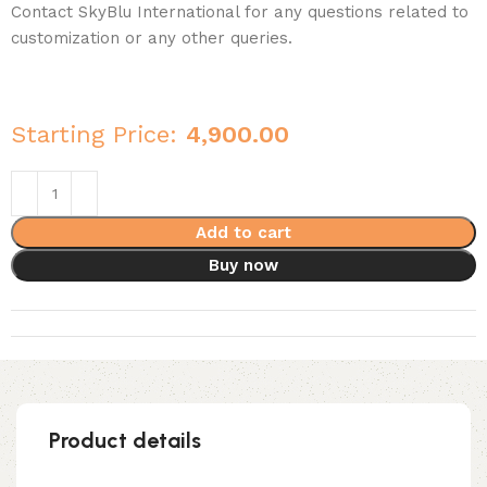
Contact SkyBlu International for any questions related to
customization or any other queries.
Starting Price:
4,900.00
Add to cart
Buy now
Product details