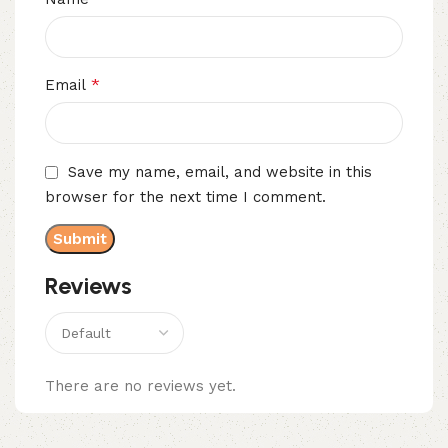
*
Email
Save my name, email, and website in this
browser for the next time I comment.
Reviews
There are no reviews yet.