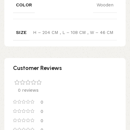
COLOR
Wooden
SIZE
H – 204 CM
,
L – 108 CM
,
W – 46 CM
Customer Reviews
0 reviews
0
0
0
0