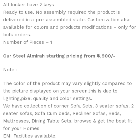
All locker have 2 keys
Ready to use. No assembly required the product is
delivered in a pre-assembled state. Customization also
available for colors and products modifications – only for
bulk orders.
Number of Pieces – 1
Our Steel Almirah starting p
ricing
from ₹4,900/-
Note :-
The color of the product may vary slightly compared to
the picture displayed on your screen.this is due to
lighting,pixel quality and color settings.
We have collection of corner Sofa Sets, 3 seater sofas, 2
seater sofas, Sofa Cum beds, Recliner Sofas, Beds,
Mattresses, Dining Table Sets, browse & get the best fit
for your Homes.
EMI Facilities available.