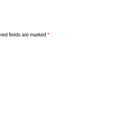
red fields are marked
*