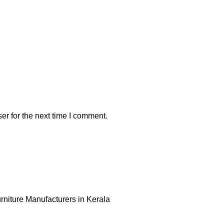
er for the next time I comment.