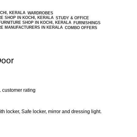
WARDROBES
STUDY & OFFICE
FURNISHINGS
COMBO OFFERS
Door
1
customer rating
h locker, Safe locker, mirror and dressing light.