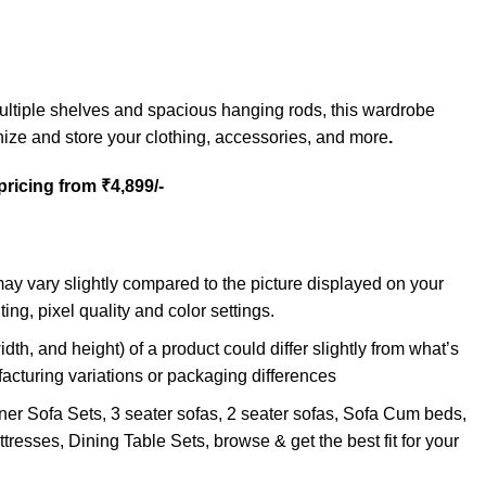
ltiple shelves and spacious hanging rods, this wardrobe
ize and store your clothing, accessories, and more
.
 pricing from ₹4,899/-
may vary slightly compared to the picture displayed on your
ting, pixel quality and color settings.
idth, and height) of a product could differ slightly from what’s
facturing variations or packaging differences
ner Sofa Sets, 3 seater sofas, 2 seater sofas, Sofa Cum beds,
tresses, Dining Table Sets, browse & get the best fit for your