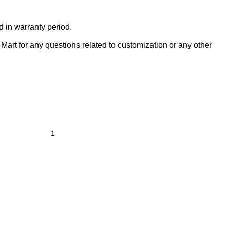
d in warranty period.
Mart for any questions related to customization or any other