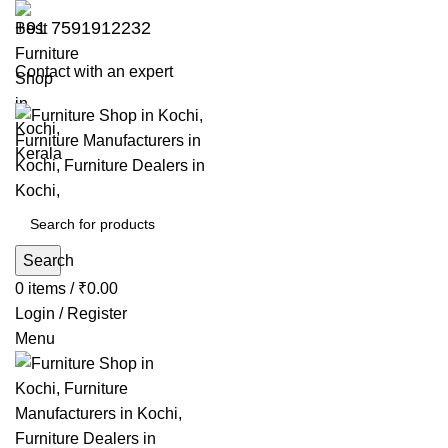
+91 7591912232
Contact with an expert
Search
0
items
/
₹
0.00
Login / Register
Menu