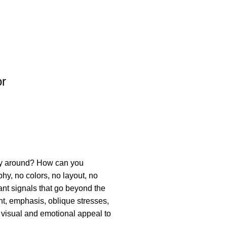
or
way around? How can you
hy, no colors, no layout, no
tant signals that go beyond the
ght, emphasis, oblique stresses,
ve visual and emotional appeal to