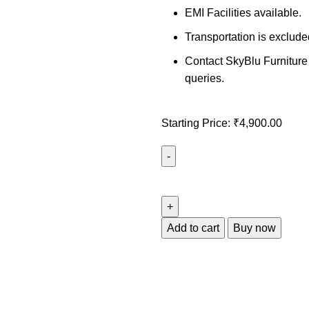
EMI Facilities available.
Transportation is exclude
Contact SkyBlu Furniture 
queries.
Starting Price:
₹
4,900.00
Add to cart
Buy now