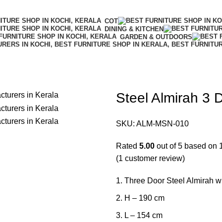
COT
DINING & KITCHEN
GARDEN & OUTDOORS
Steel Almirah 3 
SKU:
ALM-MSN-010
Rated
5.00
out of 5 based on
(
1
customer review)
Three Door Steel Almirah wit
H – 190 cm
L – 154 cm