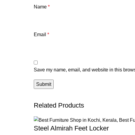
Name
*
Email
*
Save my name, email, and website in this brows
Related Products
Steel Almirah Feet Locker