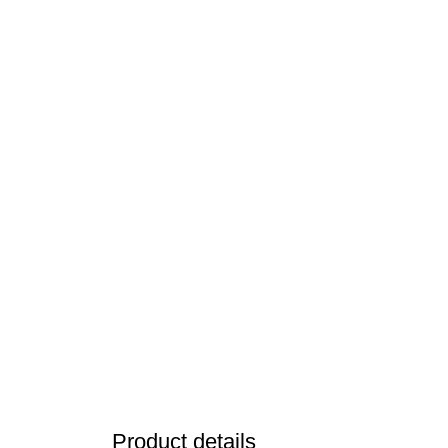
Product details