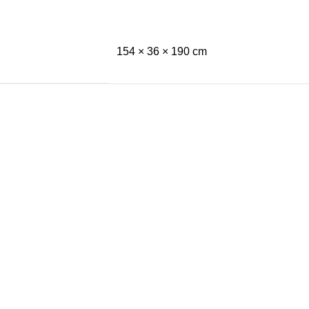
154 × 36 × 190 cm