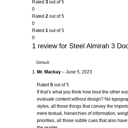
Rated
3
out of 5
0
Rated
2
out of 5
0
Rated
1
out of 5
0
1 review for
Steel Almirah 3 Do
Mr. Mackay
–
June 5, 2023
Rated
5
out of 5
If that’s what you think how bout the other 
evaluate content without design? No typograp
styles, all those things that convey the impor
mere textual, hierarchies of information, wei
priorities, all those subtle cues that also ha
the reader.