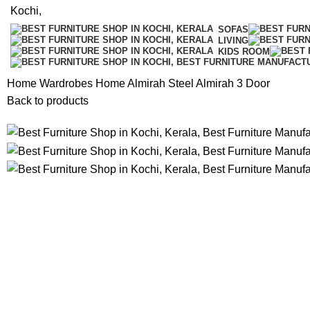
SOFAS
LIVING
KIDS ROOM
Home
Wardrobes
Home Almirah
Steel Almirah 3 Door
Back to products