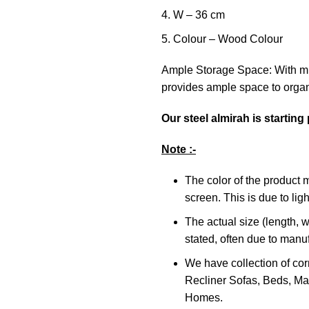
W – 36 cm
Colour – Wood Colour
Ample Storage Space: With mu
provides ample space to organ
Our steel almirah is starting
Note :-
The color of the product 
screen. This is due to ligh
The actual size (length, w
stated, often due to manu
We have collection of cor
Recliner Sofas, Beds, Mat
Homes.