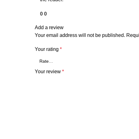
0
0
Add a review
Your email address will not be published.
Requi
Your rating
*
Your review
*