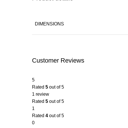
DIMENSIONS
Customer Reviews
5
Rated
5
out of 5
1 review
Rated
5
out of 5
1
Rated
4
out of 5
0