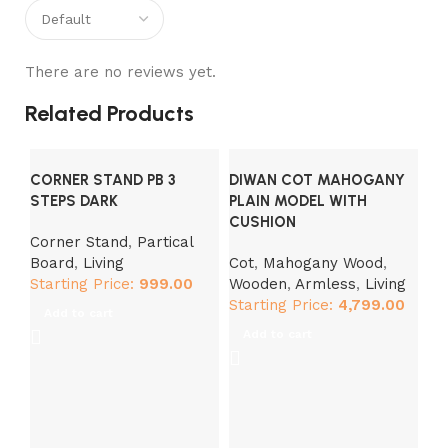
There are no reviews yet.
Related Products
CORNER STAND PB 3
DIWAN COT MAHOGANY
STEPS DARK
PLAIN MODEL WITH
CUSHION
Corner Stand
,
Partical
Board
,
Living
Cot
,
Mahogany Wood
,
Starting Price:
999.00
Wooden
,
Armless
,
Living
DI
Starting Price:
4,799.00
Add to cart
M
Add to cart
Co
Ar
St