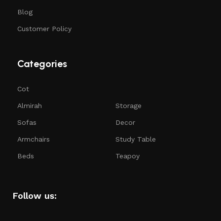
Blog
Customer Policy
Categories
Cot
Almirah
Storage
Sofas
Decor
Armchairs
Study Table
Beds
Teapoy
Follow us: