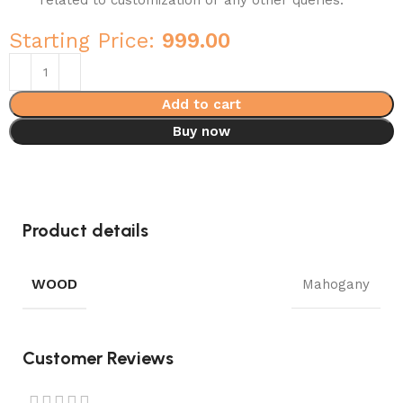
related to customization or any other queries.
Starting Price:
999.00
Add to cart
Buy now
Product details
WOOD
Mahogany
Customer Reviews