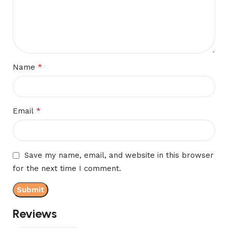
*
Name
*
Email
Save my name, email, and website in this browser
for the next time I comment.
Reviews