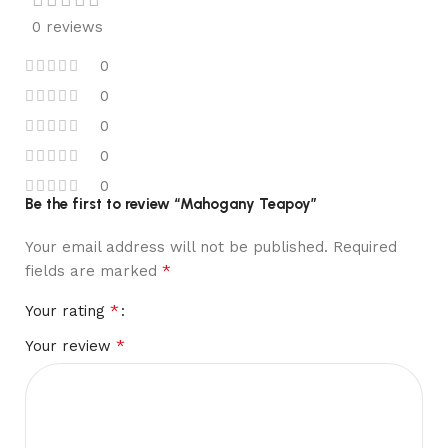
0 reviews
0
0
0
0
0
Be the first to review “Mahogany Teapoy”
Your email address will not be published.
Required
*
fields are marked
*
Your rating
*
Your review