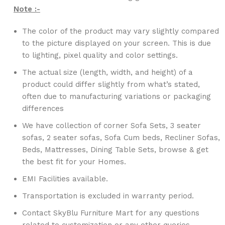
Note :-
The color of the product may vary slightly compared
to the picture displayed on your screen. This is due
to lighting, pixel quality and color settings.
The actual size (length, width, and height) of a
product could differ slightly from what’s stated,
often due to manufacturing variations or packaging
differences
We have collection of corner Sofa Sets, 3 seater
sofas, 2 seater sofas, Sofa Cum beds, Recliner Sofas,
Beds, Mattresses, Dining Table Sets, browse & get
the best fit for your Homes.
EMI Facilities available.
Transportation is excluded in warranty period.
Contact SkyBlu Furniture Mart for any questions