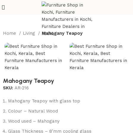
Home
Living
Mahogany Teapoy
Mahogany Teapoy
SKU:
AR-216
Mahogany Teapoy with glass top
Colour – Natural Wood
Wood used – Mahogany
Glass Thickness – 8’mm cooling glass