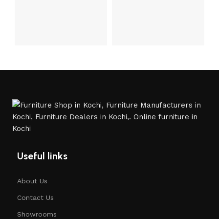
Useful links
About Us
Contact Us
Showrooms