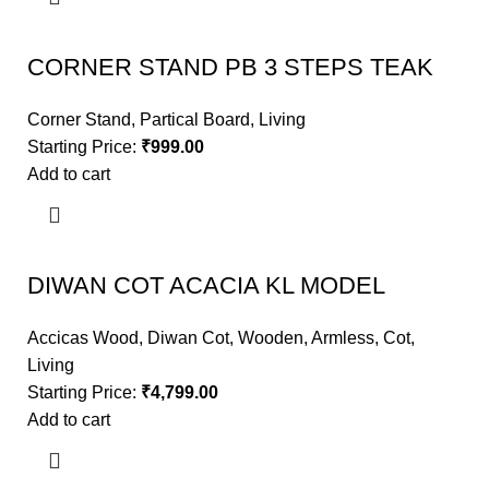
CORNER STAND PB 3 STEPS TEAK
Corner Stand
,
Partical Board
,
Living
Starting Price:
₹
999.00
Add to cart
DIWAN COT ACACIA KL MODEL
Accicas Wood
,
Diwan Cot
,
Wooden
,
Armless
,
Cot
,
Living
Starting Price:
₹
4,799.00
Add to cart