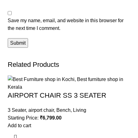
Save my name, email, and website in this browser for
the next time I comment.
Related Products
AIRPORT CHAIR SS 3 SEATER
3 Seater
,
airport chair
,
Bench
,
Living
Starting Price:
₹
6,799.00
Add to cart