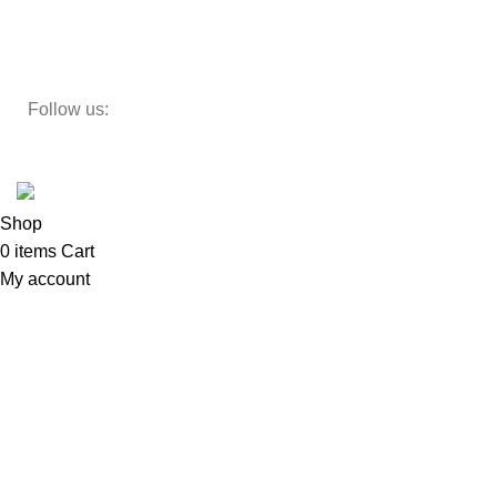
Study Table
Teapoy
Follow us:
Developed by
DesignSages
theme
2024
SkyBlu
.
Website is undergoing some maintenance
Shop
0
items
Cart
My account