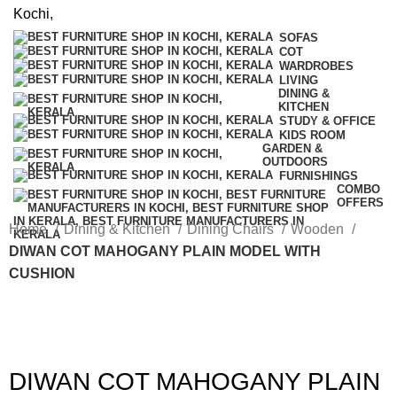
SOFAS
COT
WARDROBES
LIVING
DINING &
KITCHEN
STUDY & OFFICE
KIDS ROOM
GARDEN &
OUTDOORS
FURNISHINGS
COMBO
OFFERS
Home
Dining & Kitchen
Dining Chairs
Wooden
DIWAN COT MAHOGANY PLAIN MODEL WITH
CUSHION
DIWAN COT MAHOGANY PLAIN