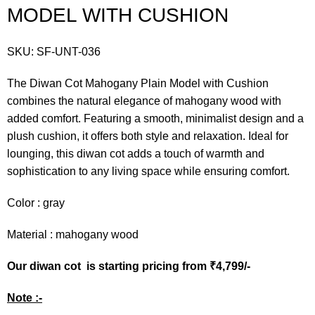
MODEL WITH CUSHION
SKU:
SF-UNT-036
The Diwan Cot Mahogany Plain Model with Cushion
combines the natural elegance of mahogany wood with
added comfort. Featuring a smooth, minimalist design and a
plush cushion, it offers both style and relaxation. Ideal for
lounging, this diwan cot adds a touch of warmth and
sophistication to any living space while ensuring comfort.
Color : gray
Material : mahogany wood
Our diwan cot is starting pricing from ₹4,799/-
Note :-