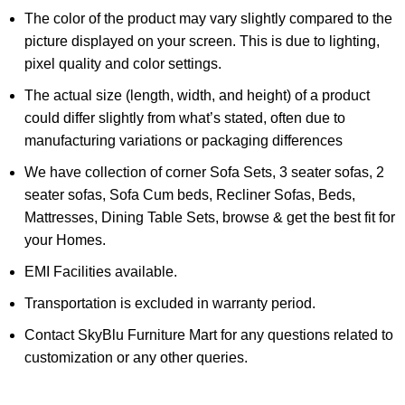
The color of the product may vary slightly compared to the
picture displayed on your screen. This is due to lighting,
pixel quality and color settings.
The actual size (length, width, and height) of a product
could differ slightly from what’s stated, often due to
manufacturing variations or packaging differences
We have collection of corner Sofa Sets, 3 seater sofas, 2
seater sofas, Sofa Cum beds, Recliner Sofas, Beds,
Mattresses, Dining Table Sets, browse & get the best fit for
your Homes.
EMI Facilities available.
Transportation is excluded in warranty period.
Contact SkyBlu Furniture Mart for any questions related to
customization or any other queries.