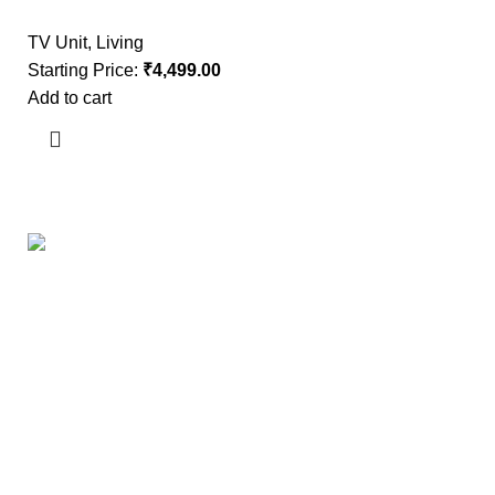
TV Unit
,
Living
Starting Price:
₹
4,499.00
Add to cart
Useful links
About Us
Contact Us