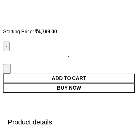
Starting Price:
₹
4,799.00
ADD TO CART
BUY NOW
Product details