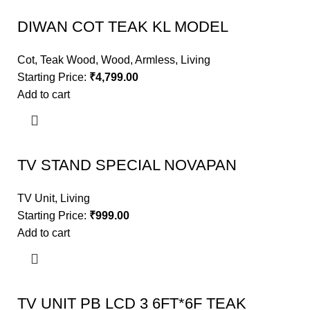
DIWAN COT TEAK KL MODEL
Cot
,
Teak Wood
,
Wood
,
Armless
,
Living
Starting Price:
₹
4,799.00
Add to cart
TV STAND SPECIAL NOVAPAN
TV Unit
,
Living
Starting Price:
₹
999.00
Add to cart
TV UNIT PB LCD 3 6FT*6F TEAK