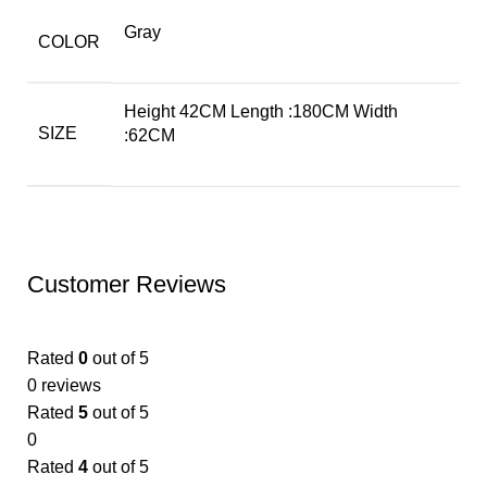
Gray
COLOR
Height 42CM Length :180CM Width
SIZE
:62CM
Customer Reviews
Rated
0
out of 5
0 reviews
Rated
5
out of 5
0
Rated
4
out of 5