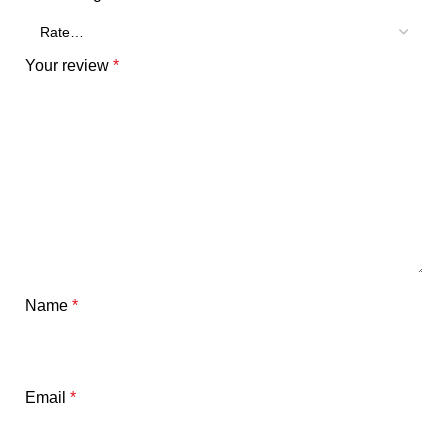
Your review
*
Name
*
Email
*