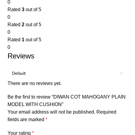
0
Rated
3
out of 5
0
Rated
2
out of 5
0
Rated
1
out of 5
0
Reviews
There are no reviews yet.
Be the first to review “DIWAN COT MAHOGANY PLAIN
MODEL WITH CUSHION”
Your email address will not be published.
Required
fields are marked
*
Your rating
*