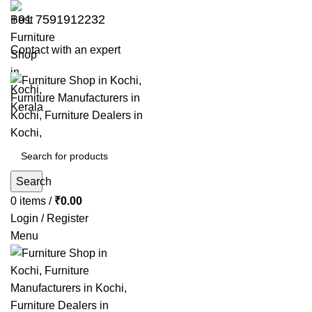
+91 7591912232
Contact with an expert
Search
0
items
/
₹
0.00
Login / Register
Menu