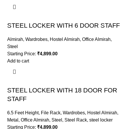
STEEL LOCKER WITH 6 DOOR STAFF
Almirah
,
Wardrobes
,
Hostel Almirah
,
Office Almirah
,
Steel
Starting Price:
₹
4,899.00
Add to cart
STEEL LOCKER WITH 18 DOOR FOR
STAFF
6.5 Feet Height
,
File Rack
,
Wardrobes
,
Hostel Almirah
,
Metal
,
Office Almirah
,
Steel
,
Steel Rack
,
steel locker
Starting Price:
₹
4,899.00