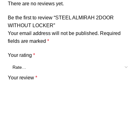
There are no reviews yet.
Be the first to review “STEEL ALMIRAH 2DOOR
WITHOUT LOCKER”
Your email address will not be published.
Required
fields are marked
*
Your rating
*
Your review
*