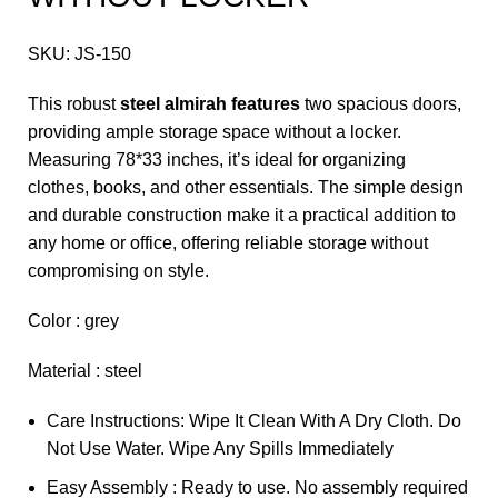
SKU:
JS-150
This robust
steel almirah features
two spacious doors,
providing ample storage space without a locker.
Measuring 78*33 inches, it’s ideal for organizing
clothes, books, and other essentials. The simple design
and durable construction make it a practical addition to
any home or office, offering reliable storage without
compromising on style.
Color : grey
Material : steel
Care Instructions: Wipe It Clean With A Dry Cloth. Do
Not Use Water. Wipe Any Spills Immediately
Easy Assembly : Ready to use. No assembly required