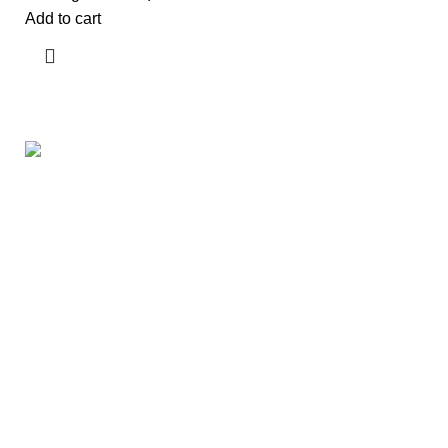
Add to cart
Useful links
About Us
Contact Us
Showrooms
Blog