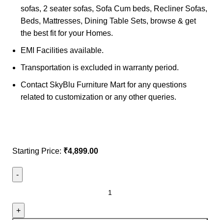
sofas, 2 seater sofas, Sofa Cum beds, Recliner Sofas,
Beds, Mattresses, Dining Table Sets, browse & get
the best fit for your Homes.
EMI Facilities available.
Transportation is excluded in warranty period.
Contact SkyBlu Furniture Mart for any questions
related to customization or any other queries.
Starting Price:
₹
4,899.00