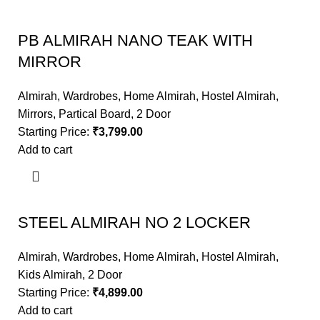
PB ALMIRAH NANO TEAK WITH
MIRROR
Almirah
,
Wardrobes
,
Home Almirah
,
Hostel Almirah
,
Mirrors
,
Partical Board
,
2 Door
Starting Price:
₹
3,799.00
Add to cart
STEEL ALMIRAH NO 2 LOCKER
Almirah
,
Wardrobes
,
Home Almirah
,
Hostel Almirah
,
Kids Almirah
,
2 Door
Starting Price:
₹
4,899.00
Add to cart