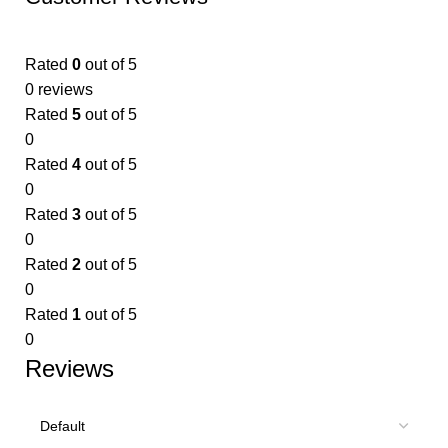
Rated
0
out of 5
0 reviews
Rated
5
out of 5
0
Rated
4
out of 5
0
Rated
3
out of 5
0
Rated
2
out of 5
0
Rated
1
out of 5
0
Reviews