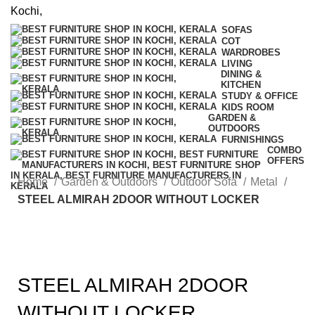
SOFAS
COT
WARDROBES
LIVING
DINING &
KITCHEN
STUDY & OFFICE
KIDS ROOM
GARDEN &
OUTDOORS
FURNISHINGS
COMBO
OFFERS
Home
Garden & Outdoors
Outdoor Sofa
Metal
STEEL ALMIRAH 2DOOR WITHOUT LOCKER
STEEL ALMIRAH 2DOOR
WITHOUT LOCKER