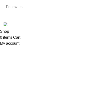
Follow us:
Developed by
DesignSages
theme
2024
SkyBlu
.
Website is undergoing some maintenance
Shop
0
items
Cart
My account