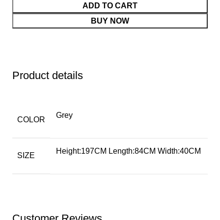
ADD TO CART
BUY NOW
Product details
Grey
COLOR
Height:197CM Length:84CM Width:40CM
SIZE
Customer Reviews