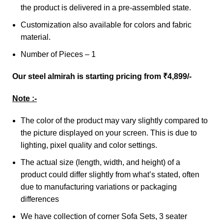
the product is delivered in a pre-assembled state.
Customization also available for colors and fabric
material.
Number of Pieces – 1
Our steel almirah is starting pricing from ₹4,899/-
Note :-
The color of the product may vary slightly compared to
the picture displayed on your screen. This is due to
lighting, pixel quality and color settings.
The actual size (length, width, and height) of a
product could differ slightly from what’s stated, often
due to manufacturing variations or packaging
differences
We have collection of corner Sofa Sets, 3 seater