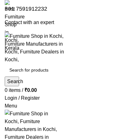
+91 7591912232
Contact with an expert
Search
0
items
/
₹
0.00
Login / Register
Menu