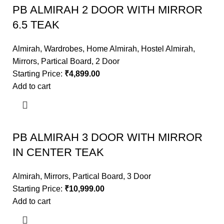
PB ALMIRAH 2 DOOR WITH MIRROR
6.5 TEAK
Almirah
,
Wardrobes
,
Home Almirah
,
Hostel Almirah
,
Mirrors
,
Partical Board
,
2 Door
Starting Price:
₹
4,899.00
Add to cart
PB ALMIRAH 3 DOOR WITH MIRROR
IN CENTER TEAK
Almirah
,
Mirrors
,
Partical Board
,
3 Door
Starting Price:
₹
10,999.00
Add to cart