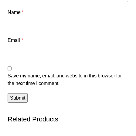
Name
*
Email
*
Save my name, email, and website in this browser for
the next time I comment.
Related Products