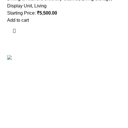
Display Unit
,
Living
Starting Price:
₹
5,500.00
Add to cart
Useful links
About Us
Contact Us
Showrooms