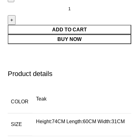
ADD TO CART
BUY NOW
Product details
Teak
COLOR
Height:74CM Length:60CM Width:31CM
SIZE