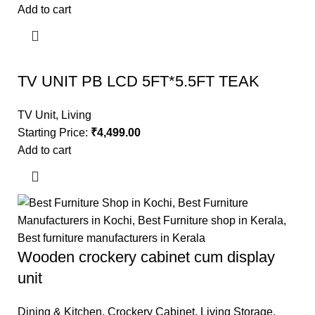
Add to cart
TV UNIT PB LCD 5FT*5.5FT TEAK
TV Unit
,
Living
Starting Price:
₹
4,499.00
Add to cart
Wooden crockery cabinet cum display
unit
Dining & Kitchen
,
Crockery Cabinet
,
Living Storage
,