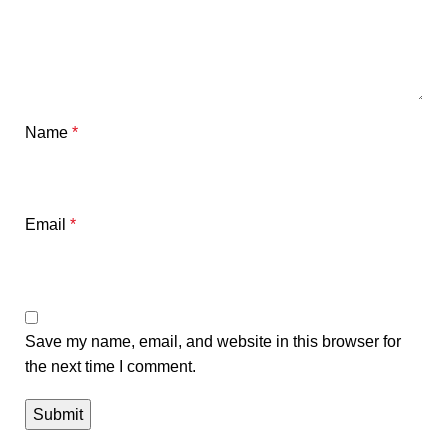
Name
*
Email
*
Save my name, email, and website in this browser for
the next time I comment.