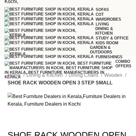
SOFAS
COT
WARDROBES
LIVING
DINING &
KITCHEN
STUDY & OFFICE
KIDS ROOM
GARDEN &
OUTDOORS
FURNISHINGS
COMBO
OFFERS
Home
Dining & Kitchen
Dining Chairs
Wooden
SHOE RACK WOODEN OPEN 3 STEP SMALL
SHOE RACK WOODEN OPEN