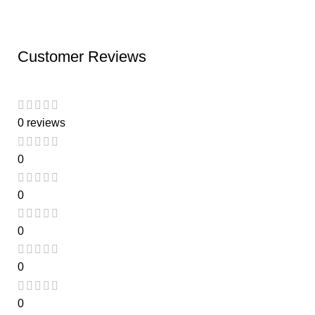
Customer Reviews
0 reviews
0
0
0
0
0