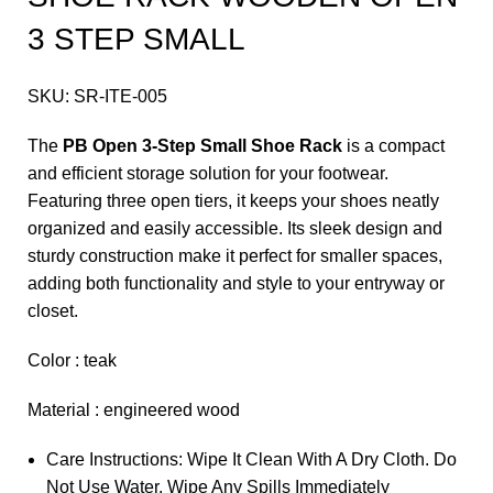
3 STEP SMALL
SKU:
SR-ITE-005
The
PB Open 3-Step Small Shoe Rack
is a compact
and efficient storage solution for your footwear.
Featuring three open tiers, it keeps your shoes neatly
organized and easily accessible. Its sleek design and
sturdy construction make it perfect for smaller spaces,
adding both functionality and style to your entryway or
closet.
Color : teak
Material : engineered wood
Care Instructions: Wipe It Clean With A Dry Cloth. Do
Not Use Water. Wipe Any Spills Immediately