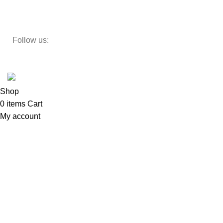
Teapoy
Follow us:
Developed by
DesignSages
theme
2024
SkyBlu
.
Website is undergoing some maintenance
Shop
0
items
Cart
My account