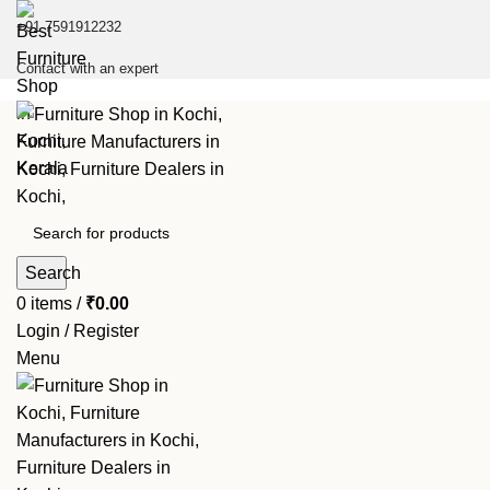
+91 7591912232
Contact with an expert
Search
0
items
/
₹
0.00
Login / Register
Menu