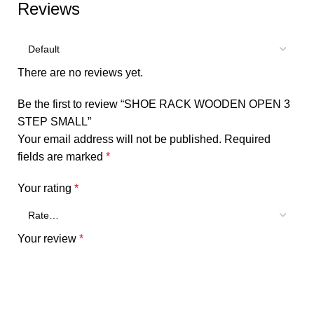
Reviews
There are no reviews yet.
Be the first to review “SHOE RACK WOODEN OPEN 3
STEP SMALL”
Your email address will not be published.
Required
fields are marked
*
Your rating
*
Your review
*