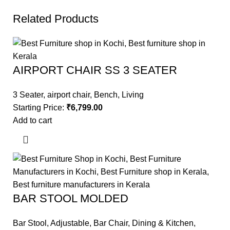
Related Products
AIRPORT CHAIR SS 3 SEATER
3 Seater
,
airport chair
,
Bench
,
Living
Starting Price:
₹
6,799.00
Add to cart
BAR STOOL MOLDED
Bar Stool
,
Adjustable
,
Bar Chair
,
Dining & Kitchen
,