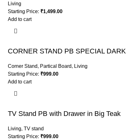
Living
Starting Price:
₹
1,499.00
Add to cart
CORNER STAND PB SPECIAL DARK
Corner Stand
,
Partical Board
,
Living
Starting Price:
₹
999.00
Add to cart
TV Stand PB with Drawer in Big Teak
Living
,
TV stand
Starting Price:
₹
999.00