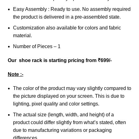
Easy Assembly : Ready to use. No assembly required
the product is delivered in a pre-assembled state.
Customization also available for colors and fabric
material.
Number of Pieces – 1
Our shoe rack is starting pricing from ₹699/-
Note :-
The color of the product may vary slightly compared to
the picture displayed on your screen. This is due to
lighting, pixel quality and color settings.
The actual size (length, width, and height) of a
product could differ slightly from what’s stated, often
due to manufacturing variations or packaging
differences