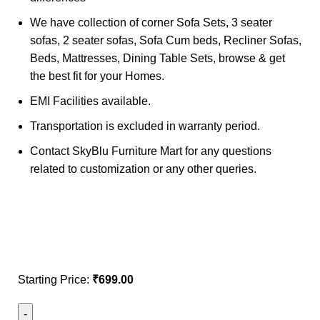
We have collection of corner Sofa Sets, 3 seater
sofas, 2 seater sofas, Sofa Cum beds, Recliner Sofas,
Beds, Mattresses, Dining Table Sets, browse & get
the best fit for your Homes.
EMI Facilities available.
Transportation is excluded in warranty period.
Contact SkyBlu Furniture Mart for any questions
related to customization or any other queries.
Starting Price:
₹
699.00