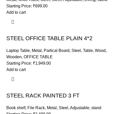
Starting Price:
₹
699.00
Add to cart
STEEL OFFICE TABLE PLAIN 4*2
Laptop Table
,
Metal
,
Partical Board
,
Steel
,
Table
,
Wood
,
Wooden
,
OFFICE TABLE
Starting Price:
₹
1,949.00
Add to cart
STEEL RACK PAINTED 3 FT
Book shelf
,
File Rack
,
Metal
,
Steel
,
Adjustable
,
stand