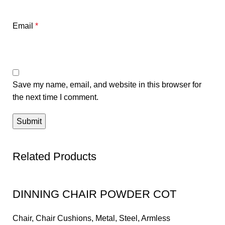
Email
*
Save my name, email, and website in this browser for
the next time I comment.
Related Products
DINNING CHAIR POWDER COT
Chair
,
Chair Cushions
,
Metal
,
Steel
,
Armless