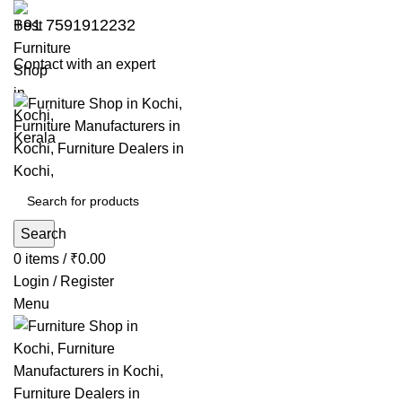
+91 7591912232
Contact with an expert
Search
0
items
/
₹
0.00
Login / Register
Menu