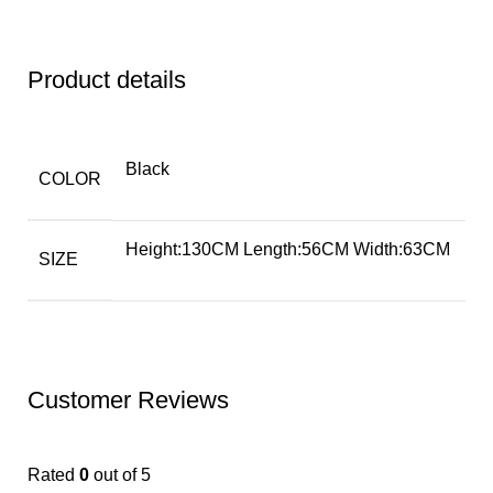
Product details
Black
COLOR
Height:130CM Length:56CM Width:63CM
SIZE
Customer Reviews
Rated
0
out of 5