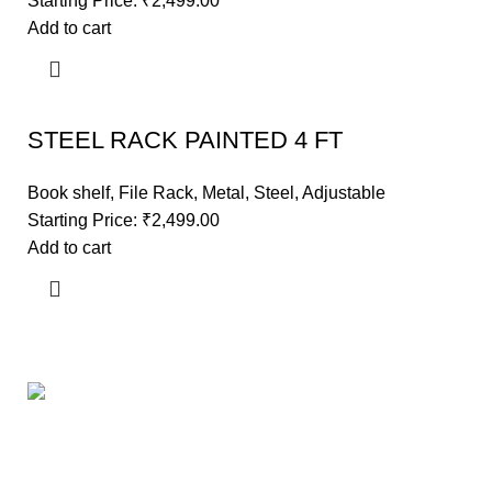
Starting Price:
₹
2,499.00
Add to cart
STEEL RACK PAINTED 4 FT
Book shelf
,
File Rack
,
Metal
,
Steel
,
Adjustable
Starting Price:
₹
2,499.00
Add to cart
Useful links