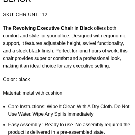
SKU:
CHR-UNT-112
The
Revolving Executive Chair in Black
offers both
comfort and style for your office. Designed with ergonomic
support, it features adjustable height, swivel functionality,
and a sleek black finish. Perfect for long hours of work, this
chair provides superior comfort and a professional look,
making it an ideal choice for any executive setting.
Color : black
Material: metal with cushion
Care Instructions: Wipe It Clean With A Dry Cloth. Do Not
Use Water. Wipe Any Spills Immediately
Easy Assembly : Ready to use. No assembly required the
product is delivered in a pre-assembled state.