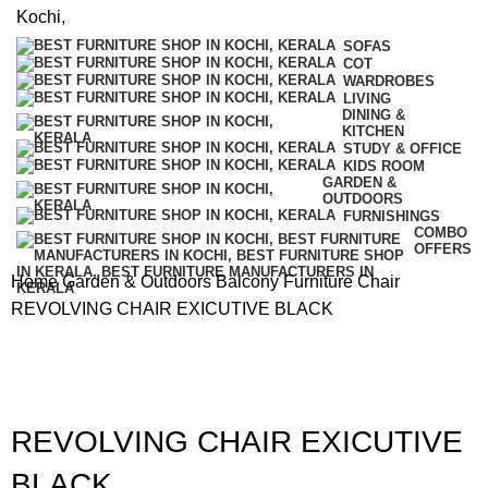
SOFAS
COT
WARDROBES
LIVING
DINING &
KITCHEN
STUDY & OFFICE
KIDS ROOM
GARDEN &
OUTDOORS
FURNISHINGS
COMBO
OFFERS
Home
Garden & Outdoors
Balcony Furniture
Chair
REVOLVING CHAIR EXICUTIVE BLACK
REVOLVING CHAIR EXICUTIVE
BLACK