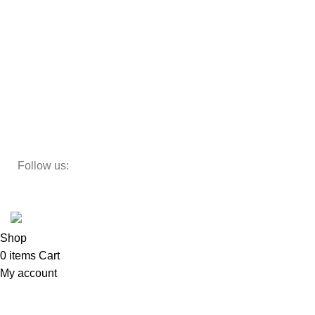
Beds
Storage
Decor
Study Table
Teapoy
Follow us:
Developed by
DesignSages
theme
2024
SkyBlu
.
Website is undergoing some maintenance
Shop
0
items
Cart
My account