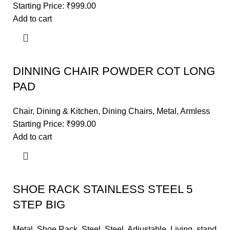
Starting Price:
₹
999.00
Add to cart
DINNING CHAIR POWDER COT LONG
PAD
Chair
,
Dining & Kitchen
,
Dining Chairs
,
Metal
,
Armless
Starting Price:
₹
999.00
Add to cart
SHOE RACK STAINLESS STEEL 5
STEP BIG
Metal
,
Shoe Rack
,
Steel
,
Steel
,
Adjustable
,
Living
,
stand