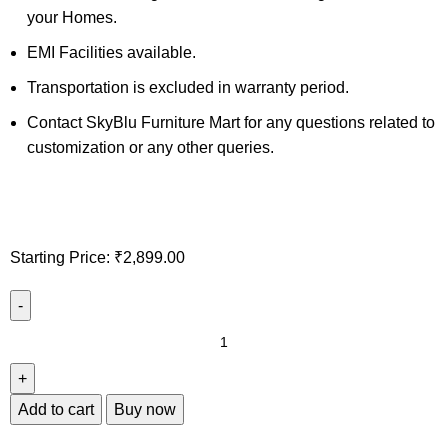
your Homes.
EMI Facilities available.
Transportation is excluded in warranty period.
Contact SkyBlu Furniture Mart for any questions related to
customization or any other queries.
Starting Price:
₹
2,899.00
Add to cart
Buy now