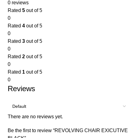
0 reviews
Rated
5
out of 5
0
Rated
4
out of 5
0
Rated
3
out of 5
0
Rated
2
out of 5
0
Rated
1
out of 5
0
Reviews
There are no reviews yet.
Be the first to review “REVOLVING CHAIR EXICUTIVE