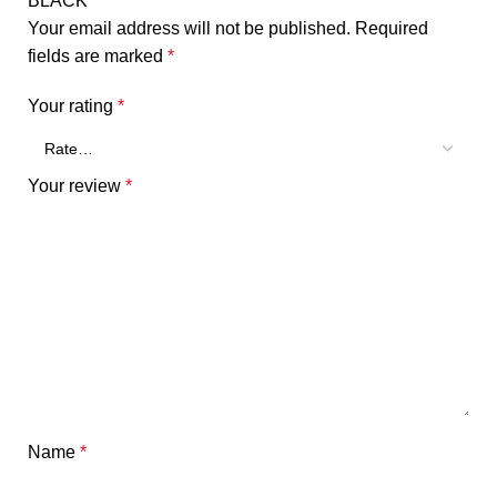
BLACK”
Your email address will not be published.
Required
fields are marked
*
Your rating
*
Your review
*
Name
*