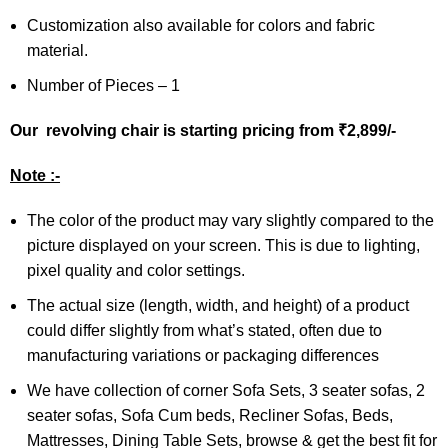
Customization also available for colors and fabric
material.
Number of Pieces – 1
Our revolving chair is starting pricing from ₹2,899/-
Note :-
The color of the product may vary slightly compared to the
picture displayed on your screen. This is due to lighting,
pixel quality and color settings.
The actual size (length, width, and height) of a product
could differ slightly from what’s stated, often due to
manufacturing variations or packaging differences
We have collection of corner Sofa Sets, 3 seater sofas, 2
seater sofas, Sofa Cum beds, Recliner Sofas, Beds,
Mattresses, Dining Table Sets, browse & get the best fit for