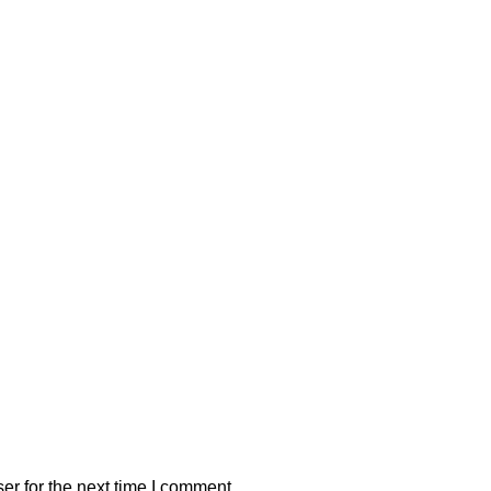
er for the next time I comment.