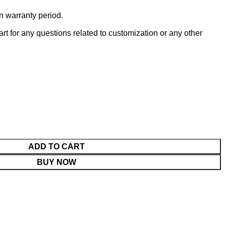
n warranty period.
t for any questions related to customization or any other
ADD TO CART
BUY NOW