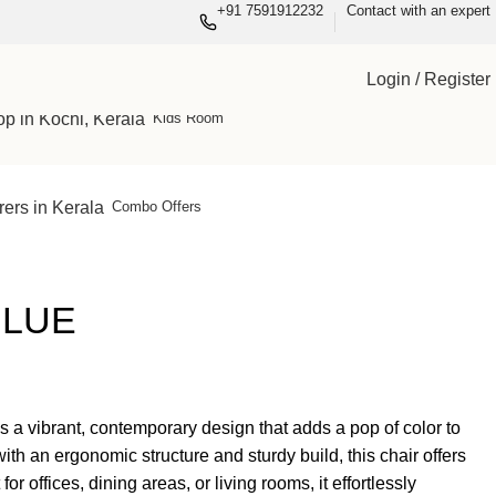
+91 7591912232
Contact with an expert
Wardrobes
Living
Login / Register
Kids Room
Combo Offers
BLUE
 a vibrant, contemporary design that adds a pop of color to
ith an ergonomic structure and sturdy build, this chair offers
or offices, dining areas, or living rooms, it effortlessly