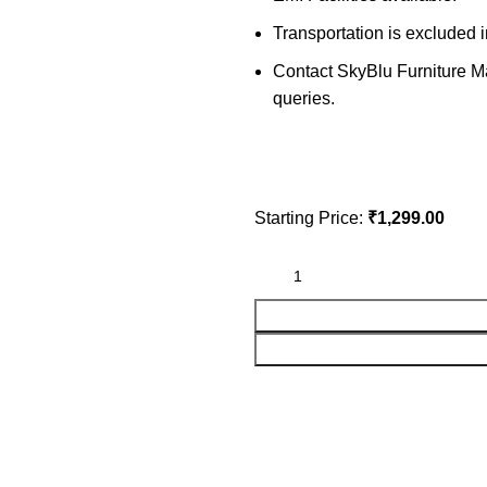
Transportation is excluded i
Contact SkyBlu Furniture Mar
queries.
Starting Price:
₹
1,299.00