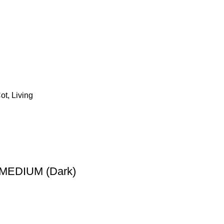
ot
,
Living
MEDIUM (Dark)