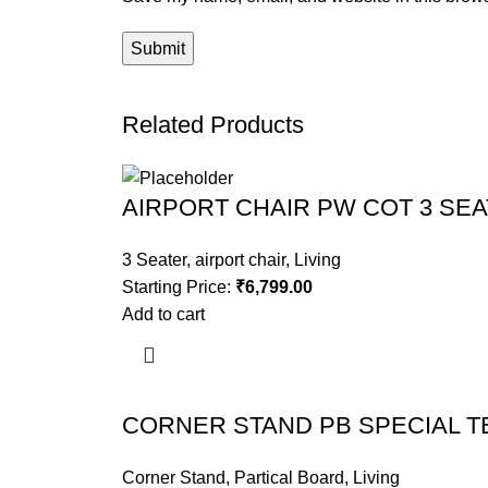
Related Products
AIRPORT CHAIR PW COT 3 SE
3 Seater
,
airport chair
,
Living
Starting Price:
₹
6,799.00
Add to cart
CORNER STAND PB SPECIAL T
Corner Stand
,
Partical Board
,
Living