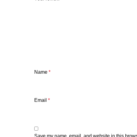
Name
*
Email
*
Save my name, email, and website in this brows