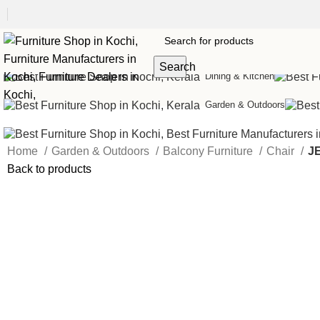
Sofas
Search
Dining & Kitchen
Garden & Outdoors
Home
Garden & Outdoors
Balcony Furniture
Chair
J
Back to products