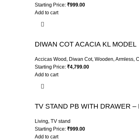
Starting Price:
₹
999.00
Add to cart
DIWAN COT ACACIA KL MODEL
Accicas Wood
,
Diwan Cot
,
Wooden
,
Armless
,
C
Starting Price:
₹
4,799.00
Add to cart
TV STAND PB WITH DRAWER – 
Living
,
TV stand
Starting Price:
₹
999.00
Add to cart