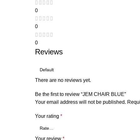
0
0
0
Reviews
There are no reviews yet.
Be the first to review “JEM CHAIR BLUE”
Your email address will not be published.
Requi
Your rating
*
Your review
*