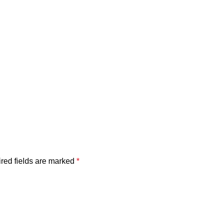
red fields are marked
*