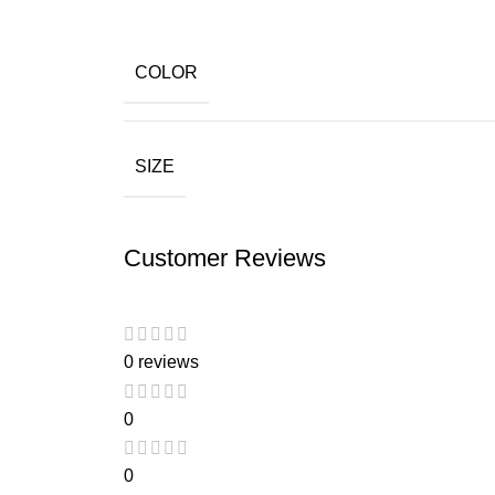
COLOR
SIZE
Customer Reviews
0 reviews
0
0