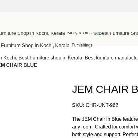
Cot
Study & Office
Furnishings
EM CHAIR BLUE
JEM CHAIR 
SKU:
CHR-UNT-962
The JEM Chair in Blue features
any room. Crafted for comfort w
both style and support. Perfect f