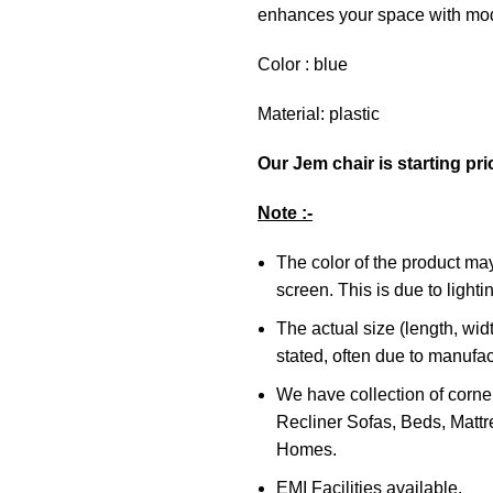
enhances your space with mode
Color : blue
Material: plastic
Our Jem chair is starting pri
Note :-
The color of the product may
screen. This is due to lightin
The actual size (length, widt
stated, often due to manufac
We have collection of corne
Recliner Sofas, Beds, Mattre
Homes.
EMI Facilities available.