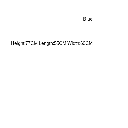
Blue
Height:77CM Length:55CM Width:60CM