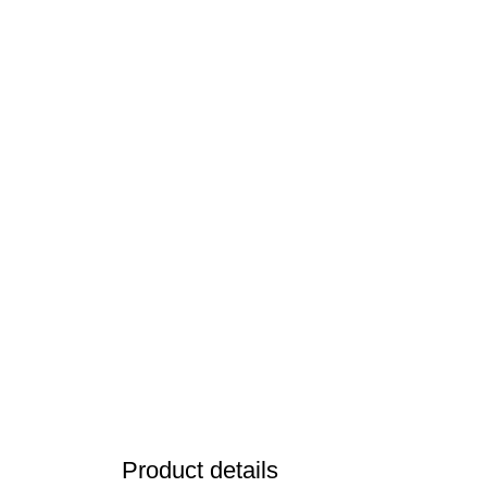
Product details