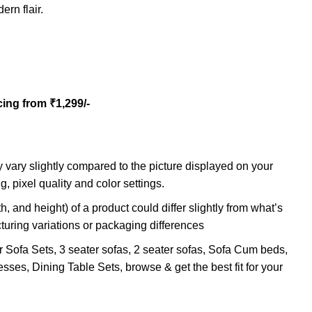
rn flair.
cing from ₹1,299/-
 vary slightly compared to the picture displayed on your
g, pixel quality and color settings.
h, and height) of a product could differ slightly from what’s
turing variations or packaging differences
r Sofa Sets, 3 seater sofas, 2 seater sofas, Sofa Cum beds,
sses, Dining Table Sets, browse & get the best fit for your