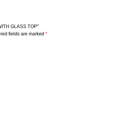
Y WITH GLASS TOP”
red fields are marked
*