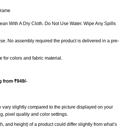
 frame
Clean With A Dry Cloth. Do Not Use Water. Wipe Any Spills
e. No assembly required the product is delivered in a pre-
 for colors and fabric material.
g from ₹949/-
 vary slightly compared to the picture displayed on your
g, pixel quality and color settings.
h, and height) of a product could differ slightly from what’s