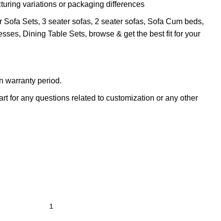
turing variations or packaging differences
r Sofa Sets, 3 seater sofas, 2 seater sofas, Sofa Cum beds,
sses, Dining Table Sets, browse & get the best fit for your
n warranty period.
t for any questions related to customization or any other