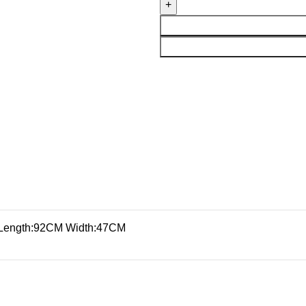
Length:92CM Width:47CM