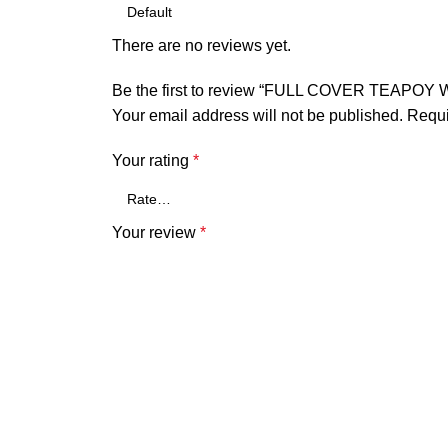
There are no reviews yet.
Be the first to review “FULL COVER TEAPO
Your email address will not be published.
Requi
Your rating
*
Your review
*