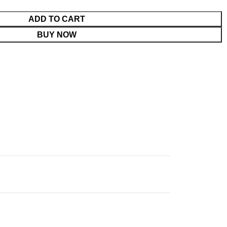
ADD TO CART
BUY NOW