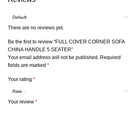
There are no reviews yet.
Be the first to review “FULL COVER CORNER SOFA
CHINA HANDLE 5 SEATER”
Your email address will not be published.
Required
fields are marked
*
Your rating
*
Your review
*