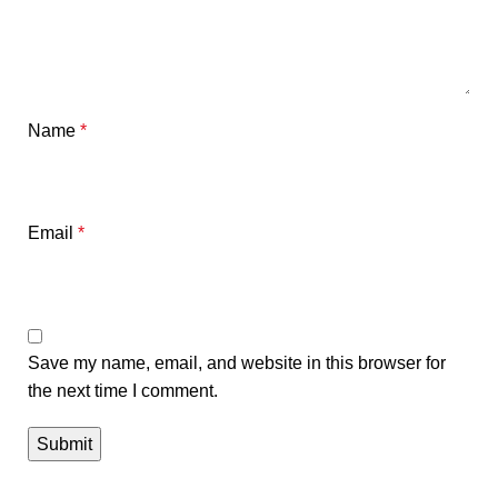
Name
*
Email
*
Save my name, email, and website in this browser for
the next time I comment.