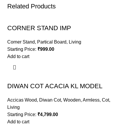
Related Products
CORNER STAND IMP
Corner Stand
,
Partical Board
,
Living
Starting Price:
₹
999.00
Add to cart
DIWAN COT ACACIA KL MODEL
Accicas Wood
,
Diwan Cot
,
Wooden
,
Armless
,
Cot
,
Living
Starting Price:
₹
4,799.00
Add to cart