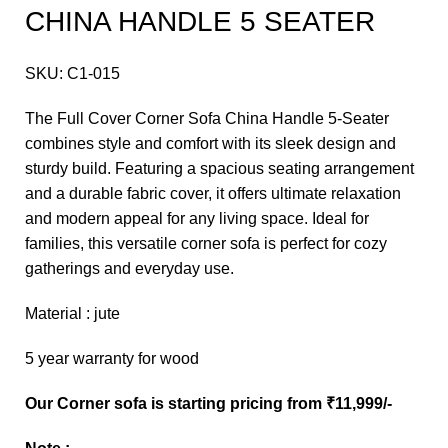
CHINA HANDLE 5 SEATER
SKU:
C1-015
The Full Cover Corner Sofa China Handle 5-Seater
combines style and comfort with its sleek design and
sturdy build. Featuring a spacious seating arrangement
and a durable fabric cover, it offers ultimate relaxation
and modern appeal for any living space. Ideal for
families, this versatile corner sofa is perfect for cozy
gatherings and everyday use.
Material : jute
5 year warranty for wood
Our Corner sofa is starting pricing from ₹11,999/-