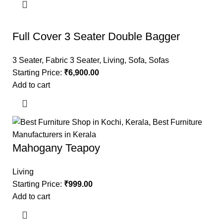
Full Cover 3 Seater Double Bagger
3 Seater
,
Fabric 3 Seater
,
Living
,
Sofa
,
Sofas
Starting Price:
₹
6,900.00
Add to cart
Mahogany Teapoy
Living
Starting Price:
₹
999.00
Add to cart