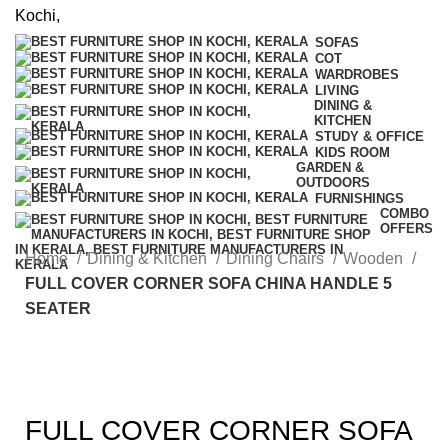
SOFAS
COT
WARDROBES
LIVING
DINING &
KITCHEN
STUDY & OFFICE
KIDS ROOM
GARDEN &
OUTDOORS
FURNISHINGS
COMBO
OFFERS
Home
Dining & Kitchen
Dining Chairs
Wooden
FULL COVER CORNER SOFA CHINA HANDLE 5
SEATER
FULL COVER CORNER SOFA