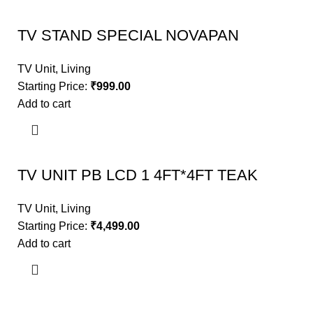
TV STAND SPECIAL NOVAPAN
TV Unit
,
Living
Starting Price:
₹
999.00
Add to cart
TV UNIT PB LCD 1 4FT*4FT TEAK
TV Unit
,
Living
Starting Price:
₹
4,499.00
Add to cart