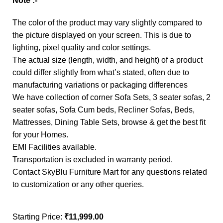
Note :-
The color of the product may vary slightly compared to
the picture displayed on your screen. This is due to
lighting, pixel quality and color settings.
The actual size (length, width, and height) of a product
could differ slightly from what’s stated, often due to
manufacturing variations or packaging differences
We have collection of corner Sofa Sets, 3 seater sofas, 2
seater sofas, Sofa Cum beds, Recliner Sofas, Beds,
Mattresses, Dining Table Sets, browse & get the best fit
for your Homes.
EMI Facilities available.
Transportation is excluded in warranty period.
Contact SkyBlu Furniture Mart for any questions related
to customization or any other queries.
Starting Price:
₹
11,999.00