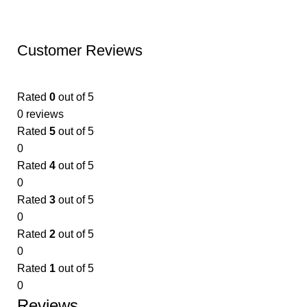
Customer Reviews
Rated
0
out of 5
0 reviews
Rated
5
out of 5
0
Rated
4
out of 5
0
Rated
3
out of 5
0
Rated
2
out of 5
0
Rated
1
out of 5
0
Reviews