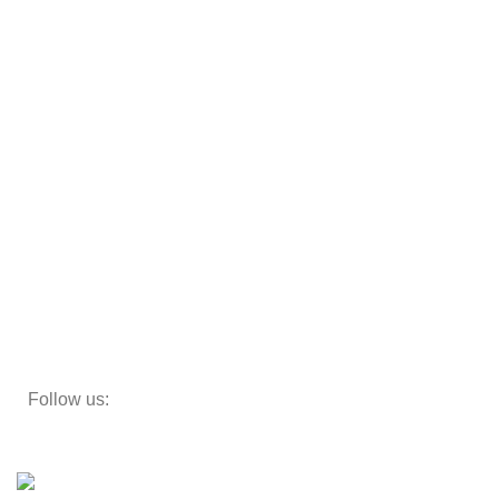
Cot
Almirah
Sofas
Armchairs
Beds
Storage
Decor
Study Table
Teapoy
Follow us:
Developed by
DesignSages
theme
2024
SkyBlu
.
Website is undergoing some maintenance