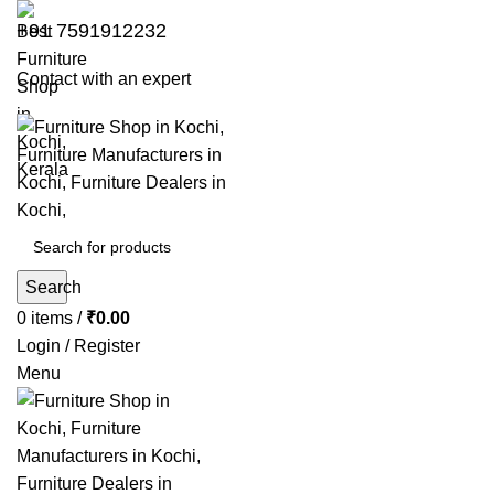
+91 7591912232
Contact with an expert
Search
0
items
/
₹
0.00
Login / Register
Menu