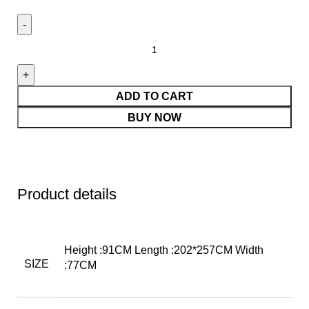
ADD TO CART
BUY NOW
Product details
Height :91CM Length :202*257CM Width
SIZE
:77CM