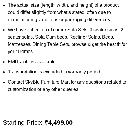
The actual size (length, width, and height) of a product
could differ slightly from what’s stated, often due to
manufacturing variations or packaging differences
We have collection of corner Sofa Sets, 3 seater sofas, 2
seater sofas, Sofa Cum beds, Recliner Sofas, Beds,
Mattresses, Dining Table Sets, browse & get the best fit for
your Homes.
EMI Facilities available.
Transportation is excluded in warranty period.
Contact SkyBlu Furniture Mart for any questions related to
customization or any other queries.
Starting Price:
₹
4,499.00