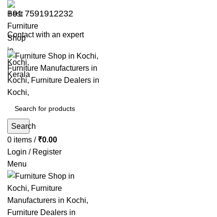
+91 7591912232
Contact with an expert
Search
0
items
/
₹
0.00
Login / Register
Menu