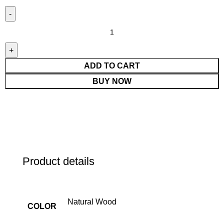
ADD TO CART
BUY NOW
Product details
Natural Wood
COLOR