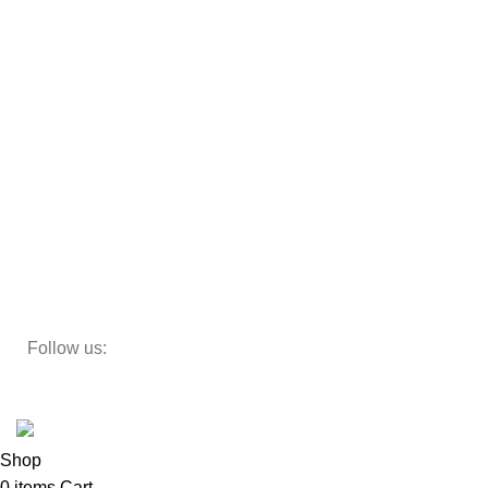
Almirah
Sofas
Armchairs
Beds
Storage
Decor
Study Table
Teapoy
Follow us:
Developed by
DesignSages
theme
2024
SkyBlu
.
Website is undergoing some maintenance
Shop
0
items
Cart