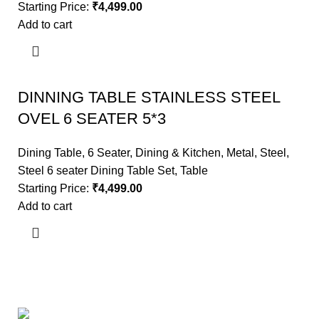
Starting Price:
₹
4,499.00
Add to cart
DINNING TABLE STAINLESS STEEL
OVEL 6 SEATER 5*3
Dining Table
,
6 Seater
,
Dining & Kitchen
,
Metal
,
Steel
,
Steel 6 seater Dining Table Set
,
Table
Starting Price:
₹
4,499.00
Add to cart