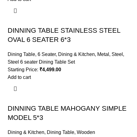
DINNING TABLE STAINLESS STEEL
OVAL 6 SEATER 6*3
Dining Table
,
6 Seater
,
Dining & Kitchen
,
Metal
,
Steel
,
Steel 6 seater Dining Table Set
Starting Price:
₹
4,499.00
Add to cart
DINNING TABLE MAHOGANY SIMPLE
MODEL 5*3
Dining & Kitchen
,
Dining Table
,
Wooden