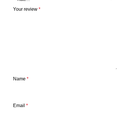
Your review
*
Name
*
Email
*