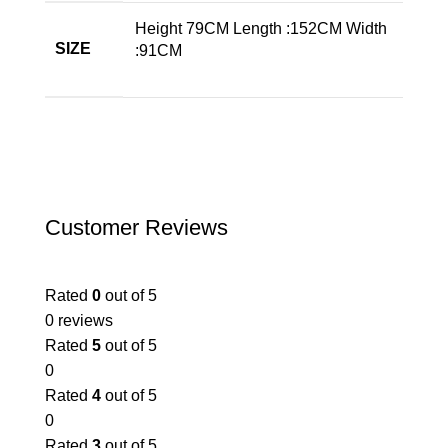
Height 79CM Length :152CM Width
SIZE
:91CM
Customer Reviews
Rated
0
out of 5
0 reviews
Rated
5
out of 5
0
Rated
4
out of 5
0
Rated
3
out of 5