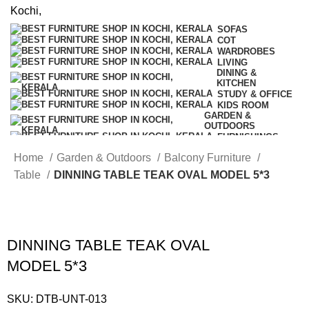
SOFAS
COT
WARDROBES
LIVING
DINING &
KITCHEN
STUDY & OFFICE
KIDS ROOM
GARDEN &
OUTDOORS
FURNISHINGS
COMBO
Home
Garden & Outdoors
Balcony Furniture
OFFERS
Table
DINNING TABLE TEAK OVAL MODEL 5*3
DINNING TABLE TEAK OVAL
MODEL 5*3
SKU:
DTB-UNT-013