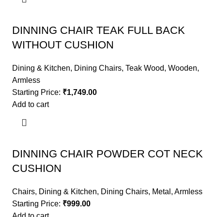
DINNING CHAIR TEAK FULL BACK
WITHOUT CUSHION
Dining & Kitchen
,
Dining Chairs
,
Teak Wood
,
Wooden
,
Armless
Starting Price:
₹
1,749.00
Add to cart
DINNING CHAIR POWDER COT NECK
CUSHION
Chairs
,
Dining & Kitchen
,
Dining Chairs
,
Metal
,
Armless
Starting Price:
₹
999.00
Add to cart