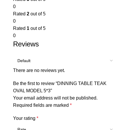
0
Rated
2
out of 5
0
Rated
1
out of 5
0
Reviews
There are no reviews yet.
Be the first to review “DINNING TABLE TEAK
OVAL MODEL 5*3”
Your email address will not be published.
Required fields are marked
*
Your rating
*