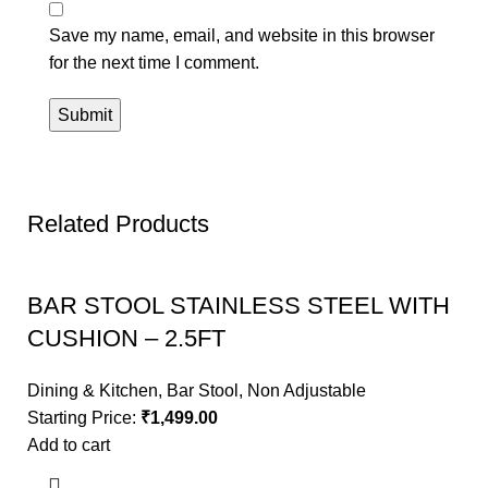
Save my name, email, and website in this browser
for the next time I comment.
Related Products
BAR STOOL STAINLESS STEEL WITH
CUSHION – 2.5FT
Dining & Kitchen
,
Bar Stool
,
Non Adjustable
Starting Price:
₹
1,499.00
Add to cart