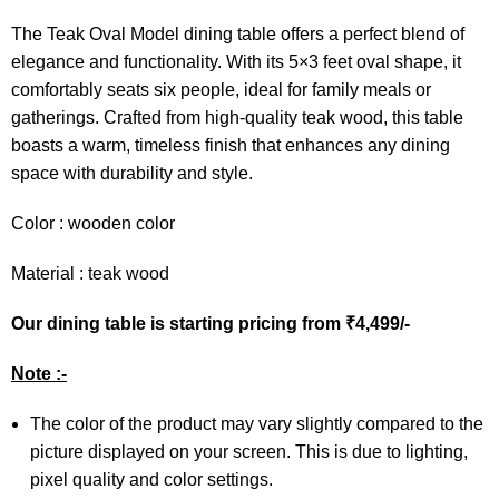
The Teak Oval Model dining table offers a perfect blend of
elegance and functionality. With its 5×3 feet oval shape, it
comfortably seats six people, ideal for family meals or
gatherings. Crafted from high-quality teak wood, this table
boasts a warm, timeless finish that enhances any dining
space with durability and style.
Color : wooden color
Material : teak wood
Our dining table is starting pricing from ₹4,499/-
Note :-
The color of the product may vary slightly compared to the
picture displayed on your screen. This is due to lighting,
pixel quality and color settings.