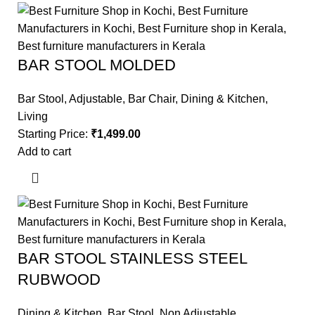
BAR STOOL MOLDED
Bar Stool
,
Adjustable
,
Bar Chair
,
Dining & Kitchen
,
Living
Starting Price:
₹
1,499.00
Add to cart
BAR STOOL STAINLESS STEEL
RUBWOOD
Dining & Kitchen
,
Bar Stool
,
Non Adjustable