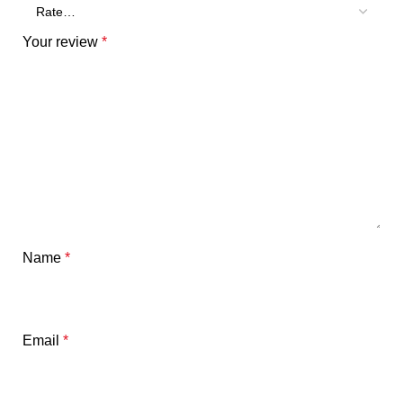
Your review
*
Name
*
Email
*