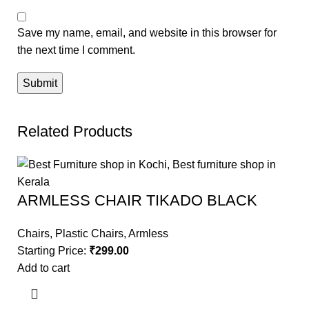
Save my name, email, and website in this browser for
the next time I comment.
Related Products
ARMLESS CHAIR TIKADO BLACK
Chairs
,
Plastic Chairs
,
Armless
Starting Price:
₹
299.00
Add to cart