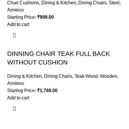
Chair Cushions
,
Dining & Kitchen
,
Dining Chairs
,
Steel
,
Armless
Starting Price:
₹
999.00
Add to cart
DINNING CHAIR TEAK FULL BACK
WITHOUT CUSHION
Dining & Kitchen
,
Dining Chairs
,
Teak Wood
,
Wooden
,
Armless
Starting Price:
₹
1,749.00
Add to cart