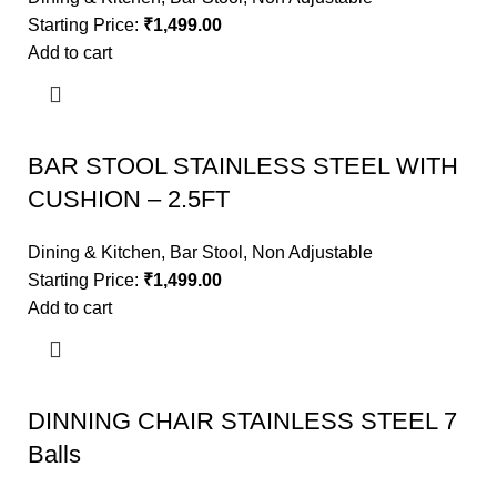
Starting Price:
₹
1,499.00
Add to cart
BAR STOOL STAINLESS STEEL WITH
CUSHION – 2.5FT
Dining & Kitchen
,
Bar Stool
,
Non Adjustable
Starting Price:
₹
1,499.00
Add to cart
DINNING CHAIR STAINLESS STEEL 7
Balls