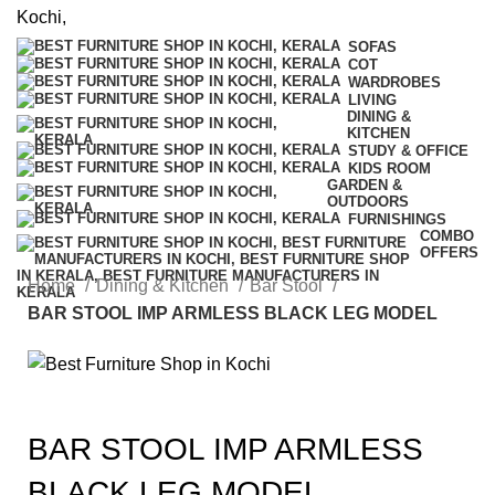
SOFAS
COT
WARDROBES
LIVING
DINING &
KITCHEN
STUDY & OFFICE
KIDS ROOM
GARDEN &
OUTDOORS
FURNISHINGS
COMBO
OFFERS
Home
Dining & Kitchen
Bar Stool
BAR STOOL IMP ARMLESS BLACK LEG MODEL
BAR STOOL IMP ARMLESS
BLACK LEG MODEL