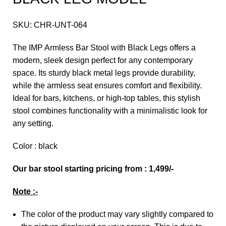
SKU:
CHR-UNT-064
The IMP Armless Bar Stool with Black Legs offers a
modern, sleek design perfect for any contemporary
space. Its sturdy black metal legs provide durability,
while the armless seat ensures comfort and flexibility.
Ideal for bars, kitchens, or high-top tables, this stylish
stool combines functionality with a minimalistic look for
any setting.
Color : black
Our bar stool starting pricing from : 1,499/-
Note :-
The color of the product may vary slightly compared to