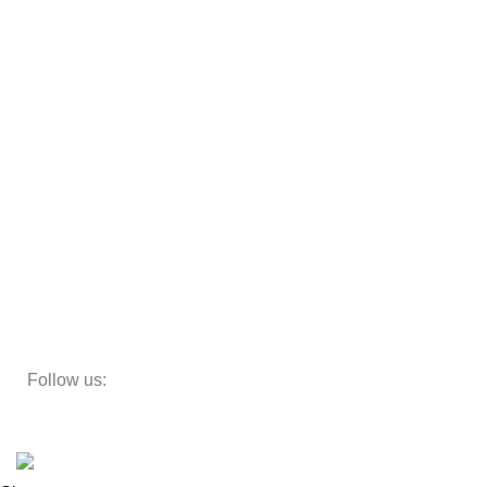
Almirah
Sofas
Armchairs
Beds
Storage
Decor
Study Table
Teapoy
Follow us:
Developed by
DesignSages
theme
2024
SkyBlu
.
Website is undergoing some maintenance