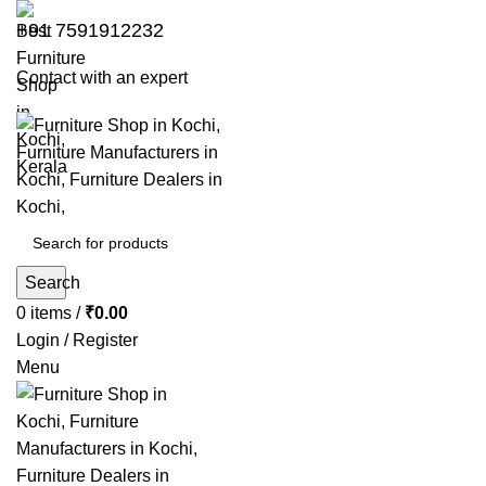
+91 7591912232
Contact with an expert
Search
0
items
/
₹
0.00
Login / Register
Menu