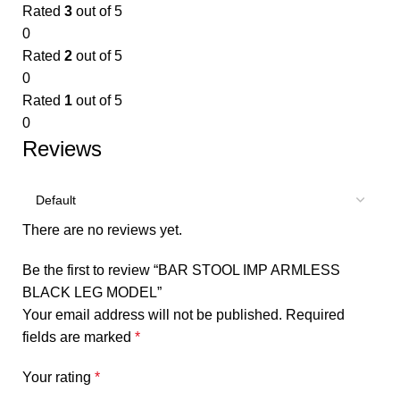
Rated
3
out of 5
0
Rated
2
out of 5
0
Rated
1
out of 5
0
Reviews
There are no reviews yet.
Be the first to review “BAR STOOL IMP ARMLESS
BLACK LEG MODEL”
Your email address will not be published.
Required
fields are marked
*
Your rating
*