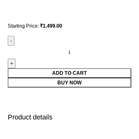
Starting Price:
₹
1,499.00
ADD TO CART
BUY NOW
Product details