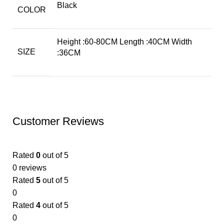
Black
COLOR
Height :60-80CM Length :40CM Width
SIZE
:36CM
Customer Reviews
Rated
0
out of 5
0 reviews
Rated
5
out of 5
0
Rated
4
out of 5
0