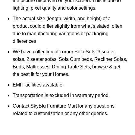
the picture displayed on your screen. This is due to
lighting, pixel quality and color settings.
The actual size (length, width, and height) of a
product could differ slightly from what’s stated, often
due to manufacturing variations or packaging
differences
We have collection of corner Sofa Sets, 3 seater
sofas, 2 seater sofas, Sofa Cum beds, Recliner Sofas,
Beds, Mattresses, Dining Table Sets, browse & get
the best fit for your Homes.
EMI Facilities available.
Transportation is excluded in warranty period.
Contact SkyBlu Furniture Mart for any questions
related to customization or any other queries.