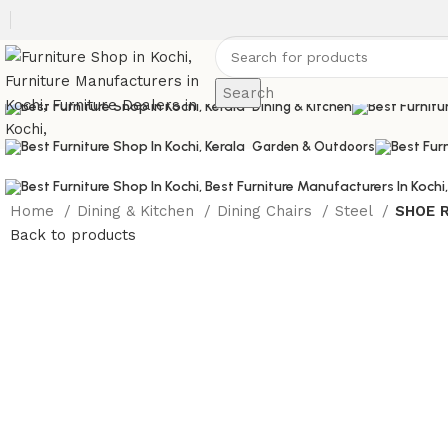
Sofas
Search
Dining & Kitchen
Garden & Outdoors
Home
Dining & Kitchen
Dining Chairs
Steel
SHOE 
Back to products