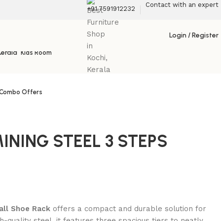
Contact with an expert
+91 7591912232
Living
Login / Register
Kids Room
Combo Offers
INING STEEL 3 STEPS
all Shoe Rack
offers a compact and durable solution for
quality steel, it features three spacious tiers to neatly