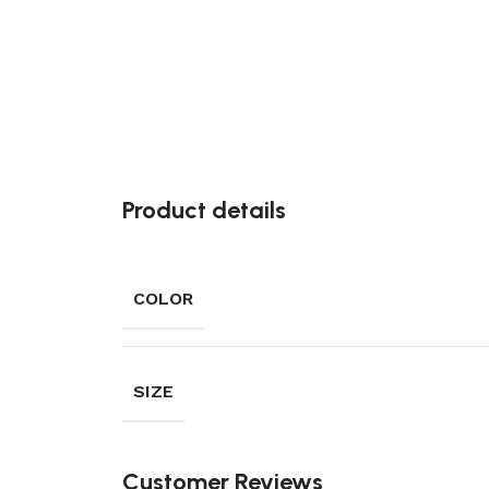
Product details
COLOR
SIZE
Customer Reviews