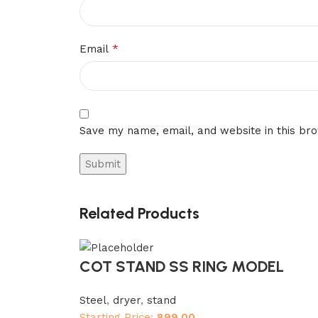
*
Email
Save my name, email, and website in this br
Related Products
COT STAND SS RING MODEL
Steel
,
dryer
,
stand
Starting Price:
899.00