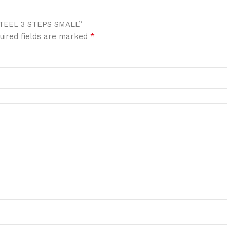
STEEL 3 STEPS SMALL”
*
uired fields are marked