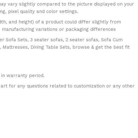
ay vary slightly compared to the picture displayed on your
ing, pixel quality and color settings.
dth, and height) of a product could differ slightly from
o manufacturing variations or packaging differences
er Sofa Sets, 3 seater sofas, 2 seater sofas, Sofa Cum
, Mattresses, Dining Table Sets, browse & get the best fit
 in warranty period.
art for any questions related to customization or any other