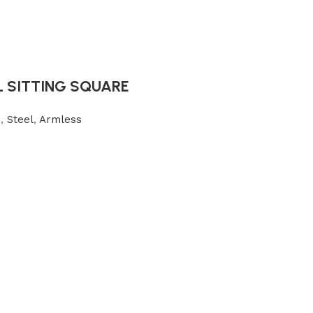
L SITTING SQUARE
s
,
Steel
,
Armless