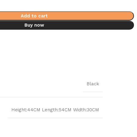
Add to cart
Buy now
Black
Height:44CM Length:54CM Width:30CM