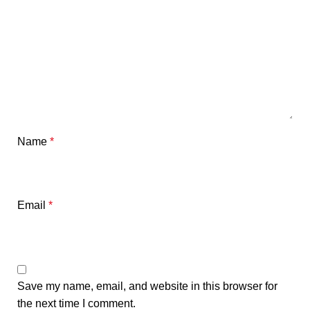
Name
*
Email
*
Save my name, email, and website in this browser for
the next time I comment.