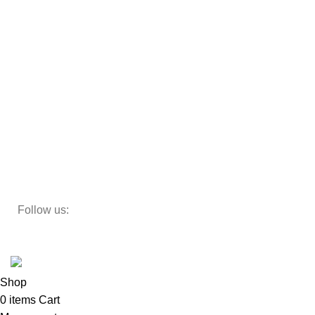
Sofas
Armchairs
Beds
Storage
Decor
Study Table
Teapoy
Follow us:
Developed by
DesignSages
theme
2024
SkyBlu
.
Website is undergoing some maintenance
Shop
0
items
Cart