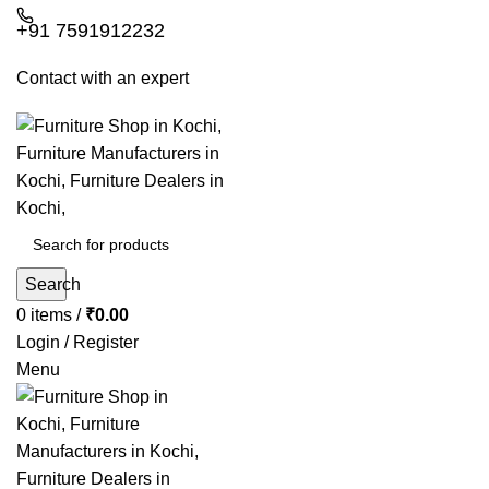
+91 7591912232
Contact with an expert
Search
0
items
/
₹
0.00
Login / Register
Menu