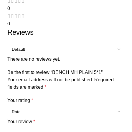
0
0
Reviews
There are no reviews yet.
Be the first to review “BENCH MH PLAIN 5*1”
Your email address will not be published.
Required
fields are marked
*
Your rating
*
Your review
*