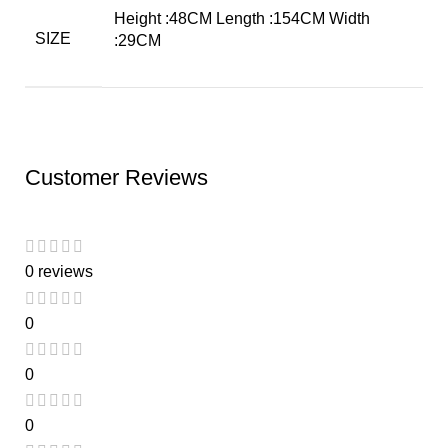
Height :48CM Length :154CM Width
SIZE
:29CM
Customer Reviews
0 reviews
0
0
0