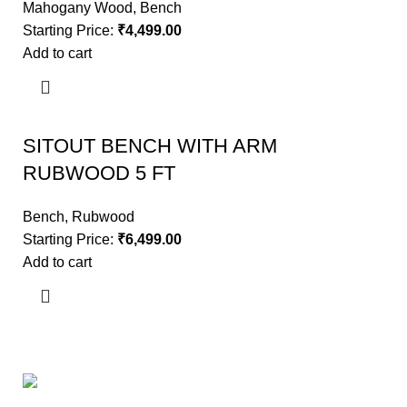
Mahogany Wood
,
Bench
Starting Price:
₹
4,499.00
Add to cart
SITOUT BENCH WITH ARM
RUBWOOD 5 FT
Bench
,
Rubwood
Starting Price:
₹
6,499.00
Add to cart