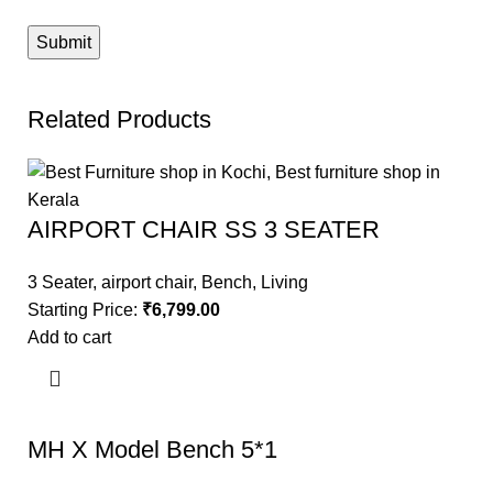
Related Products
AIRPORT CHAIR SS 3 SEATER
3 Seater
,
airport chair
,
Bench
,
Living
Starting Price:
₹
6,799.00
Add to cart
MH X Model Bench 5*1