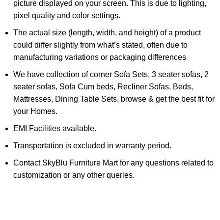
picture displayed on your screen. This is due to lighting,
pixel quality and color settings.
The actual size (length, width, and height) of a product
could differ slightly from what’s stated, often due to
manufacturing variations or packaging differences
We have collection of corner Sofa Sets, 3 seater sofas, 2
seater sofas, Sofa Cum beds, Recliner Sofas, Beds,
Mattresses, Dining Table Sets, browse & get the best fit for
your Homes.
EMI Facilities available.
Transportation is excluded in warranty period.
Contact SkyBlu Furniture Mart for any questions related to
customization or any other queries.