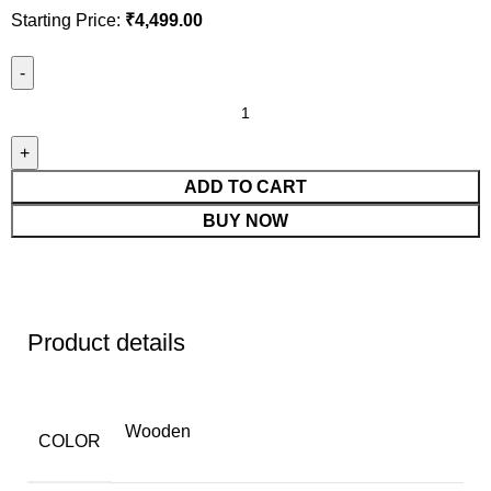
Starting Price:
₹
4,499.00
ADD TO CART
BUY NOW
Product details
Wooden
COLOR