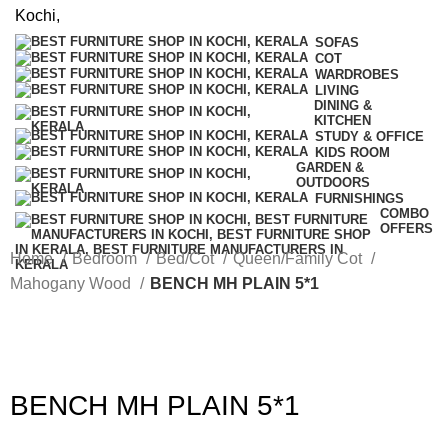
SOFAS
COT
WARDROBES
LIVING
DINING &
KITCHEN
STUDY & OFFICE
KIDS ROOM
GARDEN &
OUTDOORS
FURNISHINGS
COMBO
OFFERS
Home
Bedroom
Bed/Cot
Queen/Family Cot
Mahogany Wood
BENCH MH PLAIN 5*1
BENCH MH PLAIN 5*1