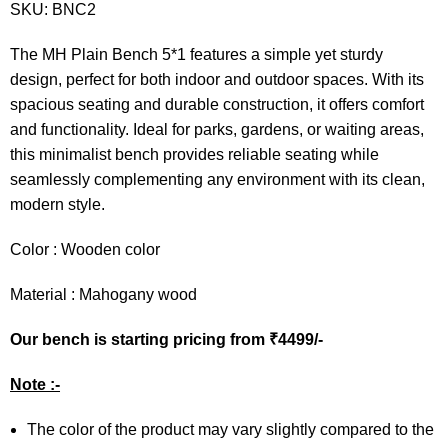
SKU:
BNC2
The MH Plain Bench 5*1 features a simple yet sturdy
design, perfect for both indoor and outdoor spaces. With its
spacious seating and durable construction, it offers comfort
and functionality. Ideal for parks, gardens, or waiting areas,
this minimalist bench provides reliable seating while
seamlessly complementing any environment with its clean,
modern style.
Color : Wooden color
Material : Mahogany wood
Our bench is starting pricing from ₹4499/-
Note :-
The color of the product may vary slightly compared to the